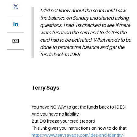
I did not know about the scam until I saw
the balance on Sunday and started asking
questions. I had 1st checked to see if there
were funds on the card and to do this the
card had to be activated. What needs to be
done to protect the balance and get the
funds back to IDES.
Terry Says
You have NO WAY to get the funds back to IDES!
And you have no liability.
But DO freeze your credit report!
This link gives you instructions on how to do that:
https://www.terrysavage.com/ides-and-identity-