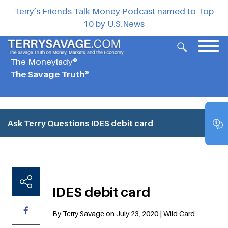
Terry’s Friends Talk Money Podcast named to Top
10 by U.S.News
The Moneylady®
The Savage Truth®
Ask Terry Questions
IDES debit card
IDES debit card
By Terry Savage on July 23, 2020 | Wild Card