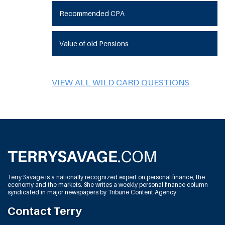
Recommended CPA
Value of old Pensions
VIEW ALL WILD CARD QUESTIONS
Terry Savage is a nationally recognized expert on personal finance, the
economy and the markets. She writes a weekly personal finance column
syndicated in major newspapers by Tribune Content Agency.
Contact Terry