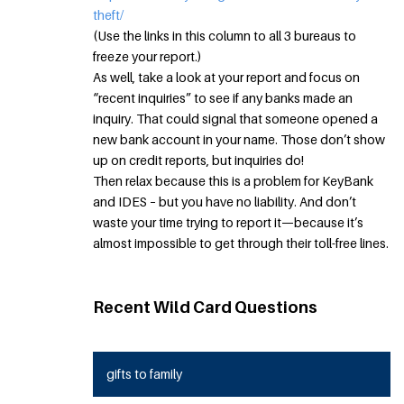
theft/
(Use the links in this column to all 3 bureaus to
freeze your report.)
As well, take a look at your report and focus on
“recent inquiries” to see if any banks made an
inquiry. That could signal that someone opened a
new bank account in your name. Those don’t show
up on credit reports, but inquiries do!
Then relax because this is a problem for KeyBank
and IDES – but you have no liability. And don’t
waste your time trying to report it—because it’s
almost impossible to get through their toll-free lines.
Recent Wild Card Questions
gifts to family