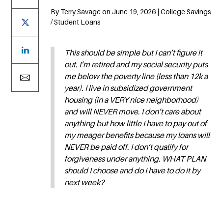
By Terry Savage on June 19, 2026 | College Savings
/ Student Loans
This should be simple but I can’t figure it
out. I’m retired and my social security puts
me below the poverty line (less than 12k a
year). I live in subsidized government
housing (in a VERY nice neighborhood)
and will NEVER move. I don’t care about
anything but how little I have to pay out of
my meager benefits because my loans will
NEVER be paid off. I don’t qualify for
forgiveness under anything. WHAT PLAN
should I choose and do I have to do it by
next week?