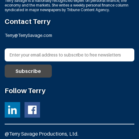
Terry Savage is a nationally recognized expert on personal finance, the
economy and the markets. She writes a weekly personal finance column
syndicated in major newspapers by Tribune Content Agency.
Contact Terry
Terry@TerrySavage.com
Follow Terry
@Terry Savage Productions, Ltd.