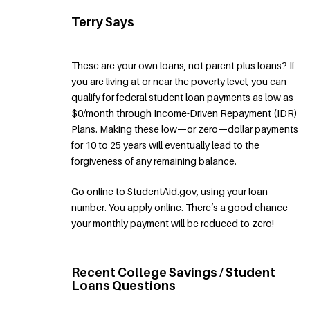
Terry Says
These are your own loans, not parent plus loans? If
you are living at or near the poverty level, you can
qualify for federal student loan payments as low as
$0/month through Income-Driven Repayment (IDR)
Plans. Making these low—or zero—dollar payments
for 10 to 25 years will eventually lead to the
forgiveness of any remaining balance.
Go online to StudentAid.gov, using your loan
number. You apply online. There’s a good chance
your monthly payment will be reduced to zero!
Recent College Savings / Student
Loans Questions