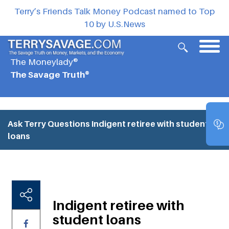
Terry’s Friends Talk Money Podcast named to Top
10 by U.S.News
The Moneylady®
The Savage Truth®
Ask Terry Questions
Indigent retiree with student
loans
Indigent retiree with
student loans