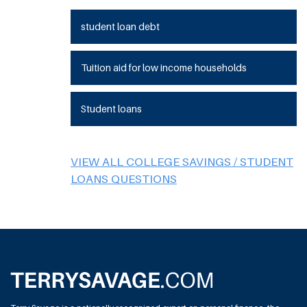
student loan debt
Tuition aid for low income households
Student loans
VIEW ALL COLLEGE SAVINGS / STUDENT
LOANS QUESTIONS