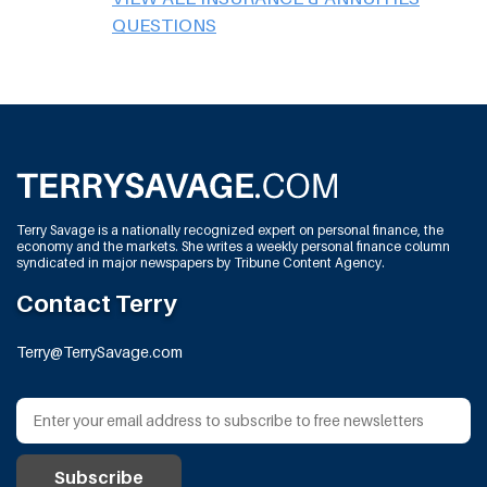
QUESTIONS
Terry Savage is a nationally recognized expert on personal finance, the
economy and the markets. She writes a weekly personal finance column
syndicated in major newspapers by Tribune Content Agency.
Contact Terry
Terry@TerrySavage.com