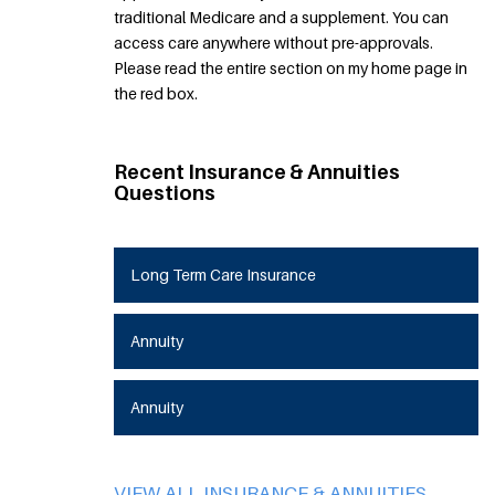
traditional Medicare and a supplement. You can
access care anywhere without pre-approvals.
Please read the entire section on my home page in
the red box.
Recent Insurance & Annuities
Questions
Long Term Care Insurance
Annuity
Annuity
VIEW ALL INSURANCE & ANNUITIES