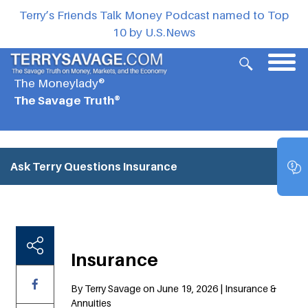
Terry’s Friends Talk Money Podcast named to Top
10 by U.S.News
The Moneylady®
The Savage Truth®
Ask Terry Questions
Insurance
Insurance
By Terry Savage on June 19, 2026 | Insurance &
Annuities