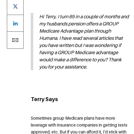
Hi Terry, I turn 65 in a couple of months and
my husbands pension offers a GROUP
Medicare Advantage plan through
Humana. I have read several articles that
you have written but I was wondering if
having a GROUP Medicare advantage
would make a difference to you? Thank
you for your assistance.
Terry Says
Sometimes group Medicare plans have more
leverage with insurance companies in getting tests
approved, etc. But if you can afford it, I’d stick with