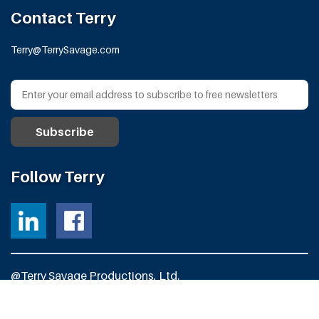
Contact Terry
Terry@TerrySavage.com
Follow Terry
@Terry Savage Productions, Ltd.
All Rights Reserved
Powered by
Fortress