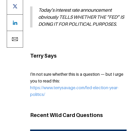
Today’s interest rate announcement
obviously TELLS WHETHER THE “FED” IS
DOING IT FOR POLITICAL PURPOSES.
Terry Says
I’m not sure whether this is a question — but I urge
you to read this:
https://www.terrysavage.com/fed-election-year-
politics/
Recent Wild Card Questions