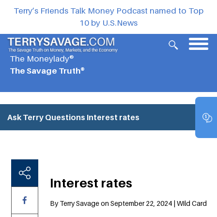
Terry’s Friends Talk Money Podcast named to Top
10 by U.S.News
The Moneylady®
The Savage Truth®
Ask Terry Questions
Interest rates
Interest rates
By Terry Savage on September 22, 2024 | Wild Card