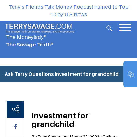
Terry’s Friends Talk Money Podcast named to Top
10 by U.S.News
The Moneylady®
The Savage Truth®
Ask Terry Questions
Investment for grandchild
Investment for
grandchild
By Terry Savage on March 23, 2023 | College