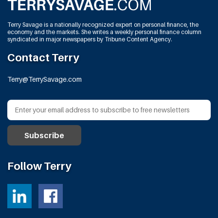
Terry Savage is a nationally recognized expert on personal finance, the
economy and the markets. She writes a weekly personal finance column
syndicated in major newspapers by Tribune Content Agency.
Contact Terry
Terry@TerrySavage.com
Follow Terry