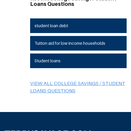
Loans Questions
student loan debt
Tuition aid for low income households
Student loans
VIEW ALL COLLEGE SAVINGS / STUDENT
LOANS QUESTIONS