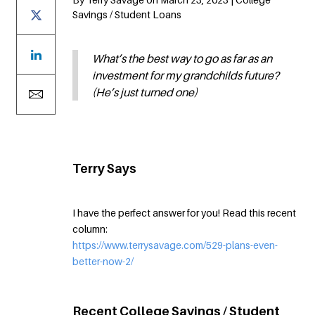
Savings / Student Loans
What’s the best way to go as far as an
investment for my grandchilds future?
(He’s just turned one)
Terry Says
I have the perfect answer for you! Read this recent
column:
https://www.terrysavage.com/529-plans-even-
better-now-2/
Recent College Savings / Student