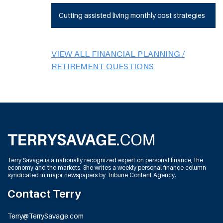
Cutting assisted living monthly cost strategies
VIEW ALL FINANCIAL PLANNING /
RETIREMENT QUESTIONS
Terry Savage is a nationally recognized expert on personal finance, the
economy and the markets. She writes a weekly personal finance column
syndicated in major newspapers by Tribune Content Agency.
Contact Terry
Terry@TerrySavage.com