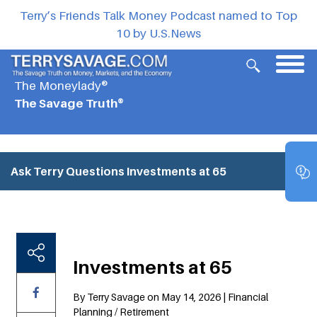
Terry’s Friends Talk Money Podcast named to Top
10 by U.S.News
The Moneylady®
The Savage Truth®
Ask Terry Questions
Investments at 65
Investments at 65
By Terry Savage on May 14, 2026 | Financial
Planning / Retirement