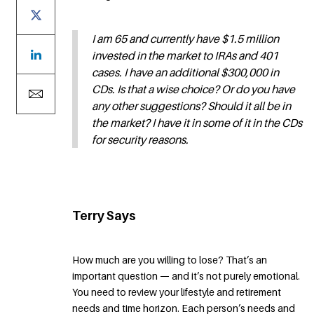
I am 65 and currently have $1.5 million
invested in the market to IRAs and 401
cases. I have an additional $300,000 in
CDs. Is that a wise choice? Or do you have
any other suggestions? Should it all be in
the market? I have it in some of it in the CDs
for security reasons.
Terry Says
How much are you willing to lose? That’s an
important question — and it’s not purely emotional.
You need to review your lifestyle and retirement
needs and time horizon. Each person’s needs and