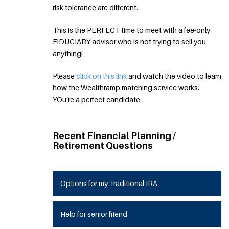
risk tolerance are different.
This is the PERFECT time to meet with a fee-only
FIDUCIARY advisor who is not trying to sell you
anything!
Please
click on this link
and watch the video to learn
how the Wealthramp matching service works.
YOu’re a perfect candidate.
Recent Financial Planning /
Retirement Questions
Options for my Traditional IRA
Help for senior friend