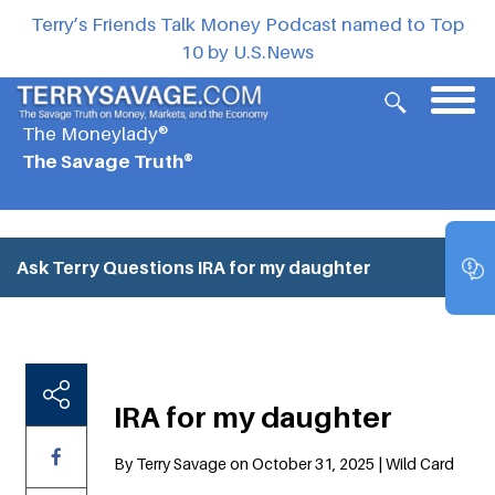
Terry’s Friends Talk Money Podcast named to Top
10 by U.S.News
The Moneylady®
The Savage Truth®
Ask Terry Questions
IRA for my daughter
IRA for my daughter
By Terry Savage on October 31, 2025 | Wild Card