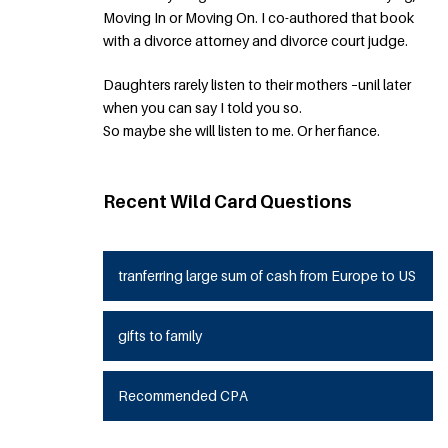
Moving In or Moving On. I co-authored that book
with a divorce attorney and divorce court judge.
Daughters rarely listen to their mothers –unil later
when you can say I told you so.
So maybe she will listen to me. Or her fiance.
Recent Wild Card Questions
tranferring large sum of cash from Europe to US
gifts to family
Recommended CPA