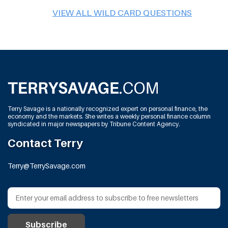
VIEW ALL WILD CARD QUESTIONS
Terry Savage is a nationally recognized expert on personal finance, the
economy and the markets. She writes a weekly personal finance column
syndicated in major newspapers by Tribune Content Agency.
Contact Terry
Terry@TerrySavage.com