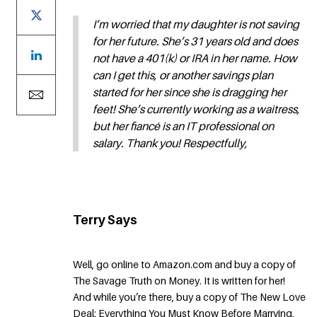
I’m worried that my daughter is not saving
for her future. She’s 31 years old and does
not have a 401(k) or IRA in her name. How
can I get this, or another savings plan
started for her since she is dragging her
feet! She’s currently working as a waitress,
but her fiancé is an IT professional on
salary. Thank you! Respectfully,
Terry Says
Well, go online to Amazon.com and buy a copy of
The Savage Truth on Money. It is written for her!
And while you’re there, buy a copy of The New Love
Deal: Everything You Must Know Before Marrying,