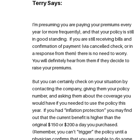
Terry Says:
I’m presuming you are paying your premiums every
year (or more frequently), and that your policy is still
in good standing. If you are still receiving bills and
confirmation of payment (via cancelled check, or in
a response from them) there is no need to worry.
You will definitely hear from them if they decide to
raise your premiums.
But you can certainly check on your situation by
contacting the company, giving them your policy
number, and asking them about the coverage you
would have if you needed to use the policy this
year. If you had “inflation protection” you may find
out that the current benefit is higher than the
original $150 or $200 a day you purchased.
(Remember, you can’t “trigger” the policy until a
physician confirms that you are unable to do some