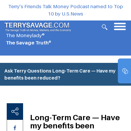
Terry’s Friends Talk Money Podcast named to Top
10 by U.S.News
The Moneylady®
The Savage Truth®
Ask Terry Questions
Long-Term Care — Have my
benefits been reduced?
Long-Term Care — Have
my benefits been