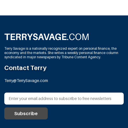
Terry Savage is a nationally recognized expert on personal finance, the
economy and the markets. She writes a weekly personal finance column
syndicated in major newspapers by Tribune Content Agency.
Contact Terry
Terry@TerrySavage.com