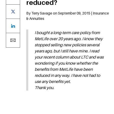
reduced?
By Terry Savage on September 09, 2015 | Insurance
& Annuities
I bought a long-term care policy from
MetLife over 20 years ago. I know they
stopped selling new policies several
years ago, but I still have mine. I read
your recent column about LTC and was
wondering if you know whether the
benefits from MetLife have been
reduced in any way. I have not had to
use any benefits yet.
Thank you.