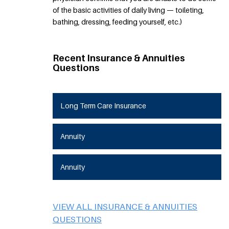
of the basic activities of daily living — toileting,
bathing, dressing, feeding yourself, etc.)
Recent Insurance & Annuities
Questions
Long Term Care Insurance
Annuity
Annuity
VIEW ALL INSURANCE & ANNUITIES
QUESTIONS