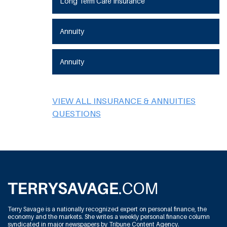
Long Term Care Insurance
Annuity
Annuity
VIEW ALL INSURANCE & ANNUITIES
QUESTIONS
Terry Savage is a nationally recognized expert on personal finance, the
economy and the markets. She writes a weekly personal finance column
syndicated in major newspapers by Tribune Content Agency.