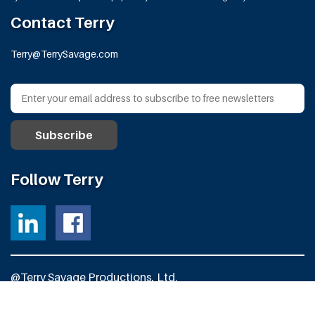
Contact Terry
Terry@TerrySavage.com
Follow Terry
@Terry Savage Productions, Ltd.
All Rights Reserved
Powered by
Fortress