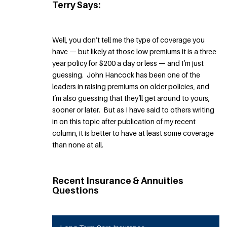
Terry Says:
Well, you don’t tell me the type of coverage you
have — but likely at those low premiums it is a three
year policy for $200 a day or less — and I’m just
guessing. John Hancock has been one of the
leaders in raising premiums on older policies, and
I’m also guessing that they’ll get around to yours,
sooner or later. But as I have said to others writing
in on this topic after publication of my recent
column, it is better to have at least some coverage
than none at all.
Recent Insurance & Annuities
Questions