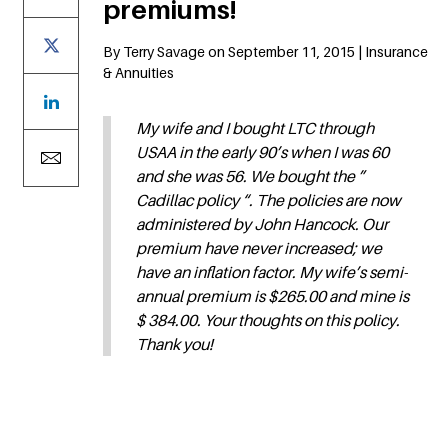
premiums!
By Terry Savage on September 11, 2015 | Insurance
& Annuities
My wife and I bought LTC through
USAA in the early 90’s when I was 60
and she was 56. We bought the ”
Cadillac policy “. The policies are now
administered by John Hancock. Our
premium have never increased; we
have an inflation factor. My wife’s semi-
annual premium is $265.00 and mine is
$ 384.00. Your thoughts on this policy.
Thank you!