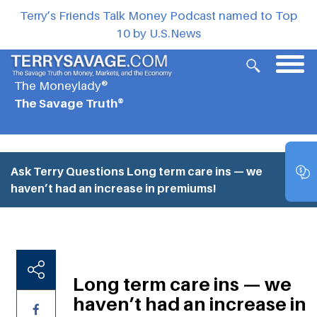
Terry’s Friends Talk Money Podcast named to Top
10 by U.S.News
The Moneylady®
The Savage Truth®
Ask Terry Questions
Long term care ins — we
haven’t had an increase in premiums!
Long term care ins — we
haven’t had an increase in