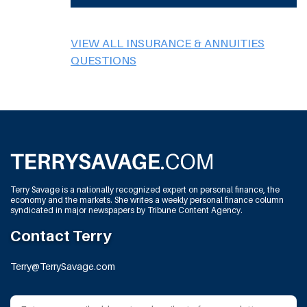
VIEW ALL INSURANCE & ANNUITIES
QUESTIONS
Terry Savage is a nationally recognized expert on personal finance, the
economy and the markets. She writes a weekly personal finance column
syndicated in major newspapers by Tribune Content Agency.
Contact Terry
Terry@TerrySavage.com