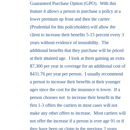
Guaranteed Purchase Option (GPO). With this
feature it allows a person to purchase a policy at a
lower premium up front and then the carrier
(Prudential for this policyholder) will allow the
client to increase their benefits 5-15 percent every 3
years without evidence of insurability. The
additional benefits that they purchase will be priced
at their attained age. I look at them gaining an extra
$7,300 per year in coverage for an additional cost of
$431.76 per year per person. I usually recommend
a person to increase their benefits at their younger
ages since the cost for the insurance is lower. If a
person chooses not to increase their benefit in the
first 1-3 offers the carriers in most cases will not
make any other offers to increase. Most carriers will
not offer the increase if a person is over age 91 or if
they have been on claim in the previous 2 years