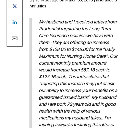
Annuities
My husband and I received letters from
Prudential regarding the Long Term
Care Insurance policies we have with
them. They are offering an increase
from $128.00 to $148.00 for the “Daily
Maximum for Nursing Home Care”. Our
current monthly premium amount
would increase from $87.18 each to
$123.16 each. The letter states that
“rejecting this increase may put at risk
our ability to increase your benefits on a
guaranteed issued basis”. My husband
and I are both 72 years old and in good
health (with the help of various
medications my husband takes). I’m
leaning towards declining this offer of