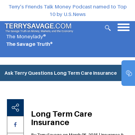
Terry’s Friends Talk Money Podcast named to Top
10 by U.S.News
The Moneylady®
The Savage Truth®
Ask Terry Questions
Long Term Care Insurance
Long Term Care
Insurance
By Terry Savage on March 05, 2015 | Insurance &