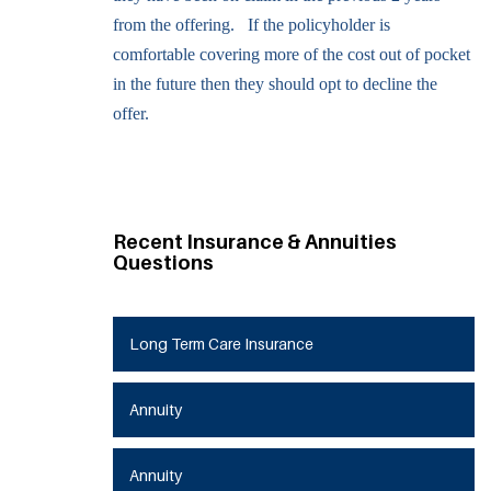
from the offering. If the policyholder is
comfortable covering more of the cost out of pocket
in the future then they should opt to decline the
offer.
Recent Insurance & Annuities
Questions
Long Term Care Insurance
Annuity
Annuity