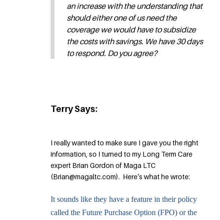
an increase with the understanding that
should either one of us need the
coverage we would have to subsidize
the costs with savings. We have 30 days
to respond. Do you agree?
Terry Says:
I really wanted to make sure I gave you the right
information, so I turned to my Long Term Care
expert Brian Gordon of Maga LTC
(Brian@magaltc.com). Here’s what he wrote:
It sounds like they have a feature in their policy
called the Future Purchase Option (FPO) or the