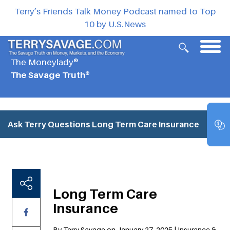
Terry’s Friends Talk Money Podcast named to Top
10 by U.S.News
The Moneylady®
The Savage Truth®
Ask Terry Questions
Long Term Care Insurance
Long Term Care
Insurance
By Terry Savage on January 27, 2025 | Insurance &