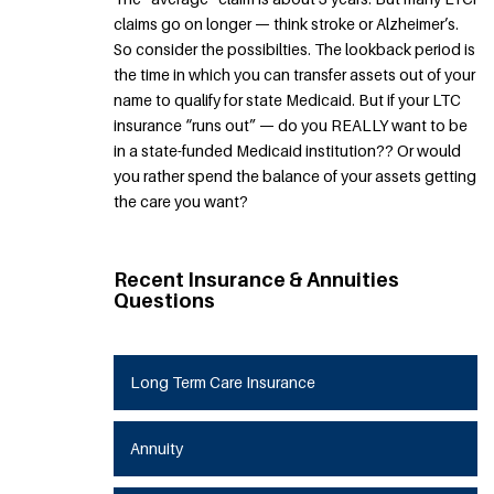
claims go on longer — think stroke or Alzheimer’s.
So consider the possibilties. The lookback period is
the time in which you can transfer assets out of your
name to qualify for state Medicaid. But if your LTC
insurance “runs out” — do you REALLY want to be
in a state-funded Medicaid institution?? Or would
you rather spend the balance of your assets getting
the care you want?
Recent Insurance & Annuities
Questions
Long Term Care Insurance
Annuity