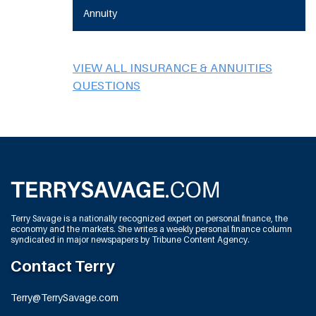
Annuity
VIEW ALL INSURANCE & ANNUITIES
QUESTIONS
Terry Savage is a nationally recognized expert on personal finance, the
economy and the markets. She writes a weekly personal finance column
syndicated in major newspapers by Tribune Content Agency.
Contact Terry
Terry@TerrySavage.com