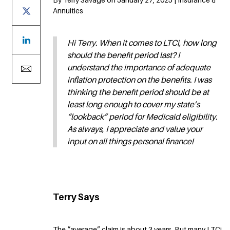
Annuities
Hi Terry. When it comes to LTCi, how long
should the benefit period last? I
understand the importance of adequate
inflation protection on the benefits. I was
thinking the benefit period should be at
least long enough to cover my state’s
“lookback” period for Medicaid eligibility.
As always, I appreciate and value your
input on all things personal finance!
Terry Says
The “average” claim is about 3 years. But many LTCi