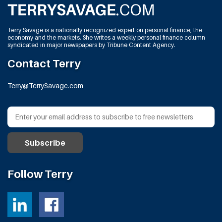
Terry Savage is a nationally recognized expert on personal finance, the
economy and the markets. She writes a weekly personal finance column
syndicated in major newspapers by Tribune Content Agency.
Contact Terry
Terry@TerrySavage.com
Follow Terry