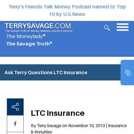
Terry’s Friends Talk Money Podcast named to Top
10 by U.S.News
The Moneylady®
The Savage Truth®
Ask Terry Questions
LTC Insurance
LTC Insurance
By Terry Savage on November 10, 2013 | Insurance
& Annuities