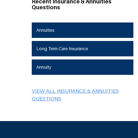
Recent Insurance & Annuities
Questions
Annuities
Long Term Care Insurance
Annuity
VIEW ALL INSURANCE & ANNUITIES
QUESTIONS