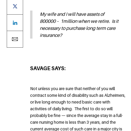
My wife and I will have assets of
800000 – 1million when we retire. Is it
necessary to purchase long term care
insurance?
SAVAGE SAYS:
Not unless you are sure that neither of you will
contract some kind of disability such as Alzheimers,
or live long enough to need basic care with
activities of daily living. The first to do so will
probably be fine — since the average stay in a full-
care nursing home is less than 3 years, and the
current average cost of such care in a major city is