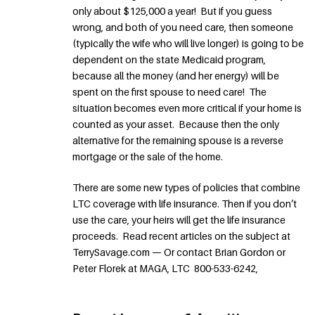
only about $125,000 a year! But if you guess
wrong, and both of you need care, then someone
(typically the wife who will live longer) is going to be
dependent on the state Medicaid program,
because all the money (and her energy) will be
spent on the first spouse to need care! The
situation becomes even more critical if your home is
counted as your asset. Because then the only
alternative for the remaining spouse is a reverse
mortgage or the sale of the home.
There are some new types of policies that combine
LTC coverage with life insurance. Then if you don’t
use the care, your heirs will get the life insurance
proceeds. Read recent articles on the subject at
TerrySavage.com — Or contact Brian Gordon or
Peter Florek at MAGA, LTC 800-533-6242,