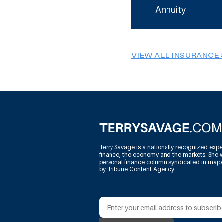
Annuity
VIEW ALL INSURANCE 
Terry Savage is a nationally recognized expe
finance, the economy and the markets. She w
personal finance column syndicated in maj
by Tribune Content Agency.