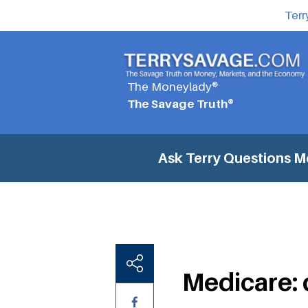
Terr
The Moneylady®
The Savage Truth®
Ask Terry Questions
Me
Medicare: 