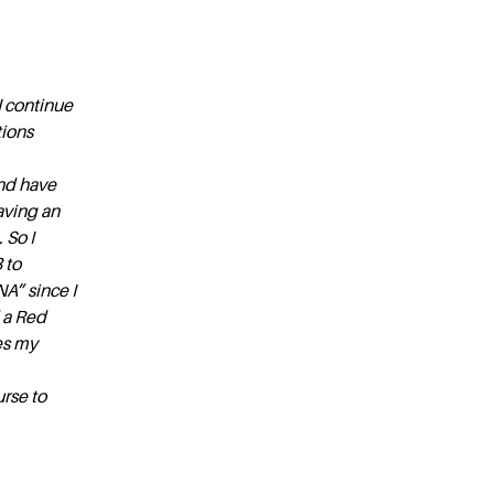
I continue
tions
and have
aving an
 So I
 to
NA” since I
 a Red
es my
rse to