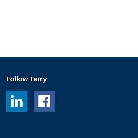
Follow Terry