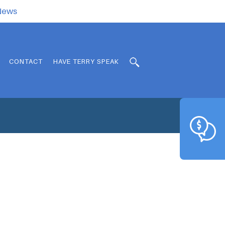
.News
CONTACT
HAVE TERRY SPEAK