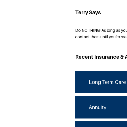
Terry Says
Do NOTHING! As long as you 
contact them until you’re read
Recent Insurance & 
Long Term Care 
Annuity