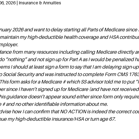
6, 2026 | Insurance & Annuities
nuary 2026 and want to delay starting all Parts of Medicare since 
l maintain my high-deductible health coverage and HSA contribu
mployer.
dance from many resources including calling Medicare directly 
do “nothing” and not sign up for Part A as I would be penalized h
eems I should at least sign a form to say that I am delaying sign-up.
to Social Security and was instructed to complete Form CMS 1763
 This form asks for a Medicare # which SS advisor told me to put “
r since I haven’t signed up for Medicare (and have not received
his guidance doesn’t appear sound either since form only requir
# and no other identifiable information about me.
vise how I can confirm that NO ACTION is indeed the correct cou
tinue my high-deductible insurance/HSA or turn age 67.