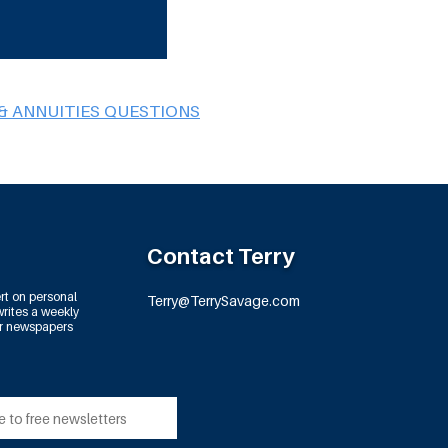
& ANNUITIES QUESTIONS
Contact Terry
rt on personal
Terry@TerrySavage.com
rites a weekly
or newspapers