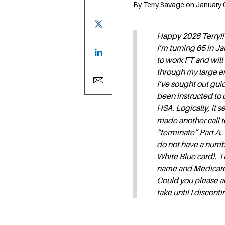
By Terry Savage on January 0
Happy 2026 Terry!!
I’m turning 65 in Ja
to work FT and wil
through my large e
I’ve sought out gui
been instructed to 
HSA. Logically, it s
made another call 
“terminate” Part A.
do not have a numbe
White Blue card). T
name and Medicare 
Could you please ad
take until I discon