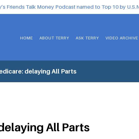
y’s Friends Talk Money Podcast named to Top 10 by U.S
HOME
ABOUT TERRY
ASK TERRY
VIDEO ARCHIVE
dicare: delaying All Parts
delaying All Parts