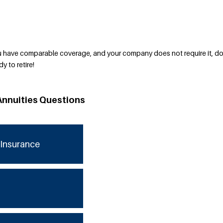
have comparable coverage, and your company does not require it, do
y to retire!
Annuities Questions
Insurance