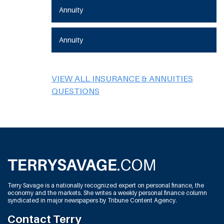
Annuity
Annuity
VIEW ALL INSURANCE & ANNUITIES
QUESTIONS
Terry Savage is a nationally recognized expert on personal finance, the
economy and the markets. She writes a weekly personal finance column
syndicated in major newspapers by Tribune Content Agency.
Contact Terry