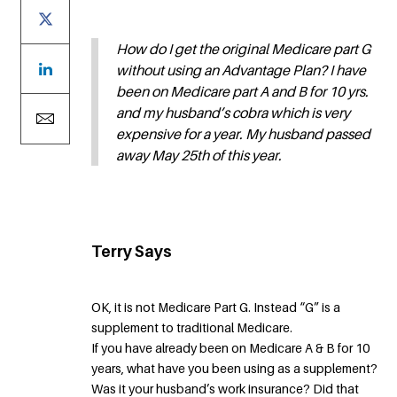
How do I get the original Medicare part G
without using an Advantage Plan? I have
been on Medicare part A and B for 10 yrs.
and my husband’s cobra which is very
expensive for a year. My husband passed
away May 25th of this year.
Terry Says
OK, it is not Medicare Part G. Instead “G” is a
supplement to traditional Medicare.
If you have already been on Medicare A & B for 10
years, what have you been using as a supplement?
Was it your husband’s work insurance? Did that