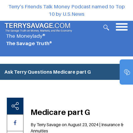
Terry’s Friends Talk Money Podcast named to Top
10 by U.S.News
The Moneylady®
The Savage Truth®
Ask Terry Questions
Medicare part G
Medicare part G
By Terry Savage on August 23, 2024 | Insurance &
Annuities