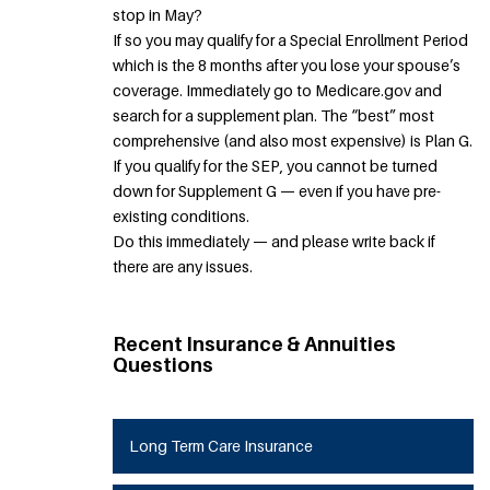
stop in May?
If so you may qualify for a Special Enrollment Period
which is the 8 months after you lose your spouse’s
coverage. Immediately go to Medicare.gov and
search for a supplement plan. The “best” most
comprehensive (and also most expensive) is Plan G.
If you qualify for the SEP, you cannot be turned
down for Supplement G — even if you have pre-
existing conditions.
Do this immediately — and please write back if
there are any issues.
Recent Insurance & Annuities
Questions
Long Term Care Insurance