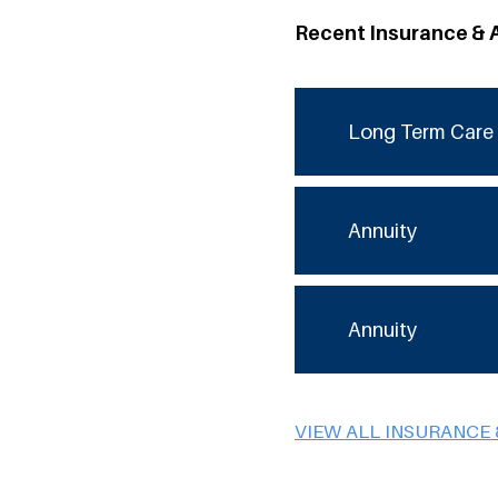
Recent Insurance & 
Long Term Care 
Annuity
Annuity
VIEW ALL INSURANCE 