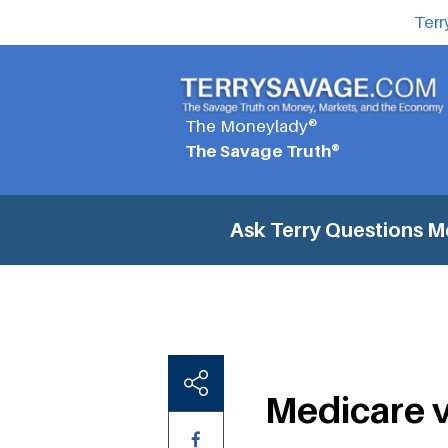
Terr
The Moneylady®
The Savage Truth®
Ask Terry Questions
M
Medicare 