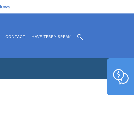
.News
CONTACT
HAVE TERRY SPEAK