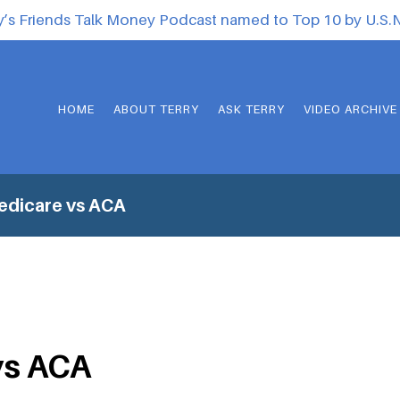
y’s Friends Talk Money Podcast named to Top 10 by U.S
HOME
ABOUT TERRY
ASK TERRY
VIDEO ARCHIVE
edicare vs ACA
vs ACA