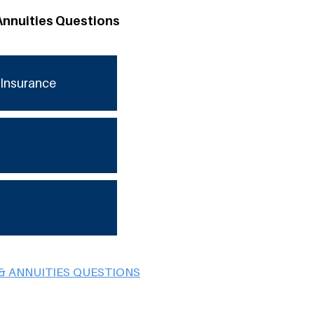
Annuities Questions
Insurance
& ANNUITIES QUESTIONS