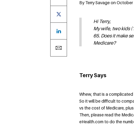
By Terry Savage on October 1
Hi Terry,
My wife, two kids (1
65. Does it make se
Medicare?
Terry Says
Whew, that is a complicated
So it will be difficult to com
vs the cost of Medicare, plu
Then, please read the Medica
eHealth.com to do the numbers