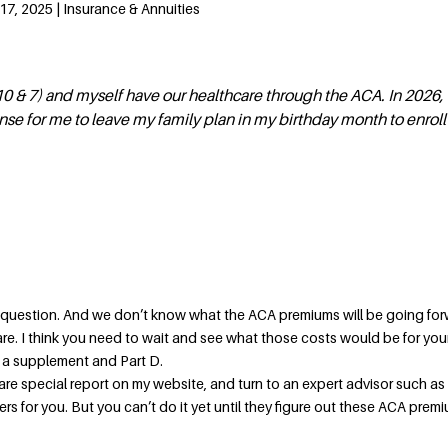
7, 2025 | Insurance & Annuities
0 & 7) and myself have our healthcare through the ACA. In 2026, I
nse for me to leave my family plan in my birthday month to enroll
 question. And we don’t know what the ACA premiums will be going for
pare. I think you need to wait and see what those costs would be for your
s a supplement and Part D.
re special report on my website, and turn to an expert advisor such as
 for you. But you can’t do it yet until they figure out these ACA premi