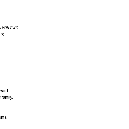
 will turn
 in
ward.
 family,
ums.