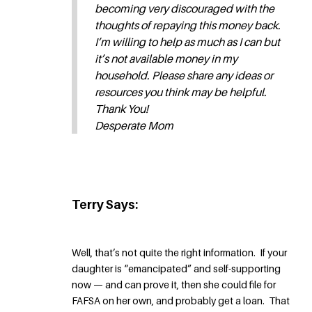
becoming very discouraged with the
thoughts of repaying this money back.
I’m willing to help as much as I can but
it’s not available money in my
household. Please share any ideas or
resources you think may be helpful.
Thank You!
Desperate Mom
Terry Says:
Well, that’s not quite the right information. If your
daughter is “emancipated” and self-supporting
now — and can prove it, then she could file for
FAFSA on her own, and probably get a loan. That