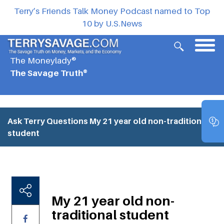
Terry’s Friends Talk Money Podcast named to Top
10 by U.S.News
The Moneylady®
The Savage Truth®
Ask Terry Questions
My 21 year old non-traditional
student
My 21 year old non-
traditional student