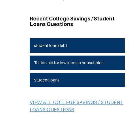
Recent College Savings / Student
Loans Questions
student loan debt
Tuition aid for low income households
Student loans
VIEW ALL COLLEGE SAVINGS / STUDENT
LOANS QUESTIONS