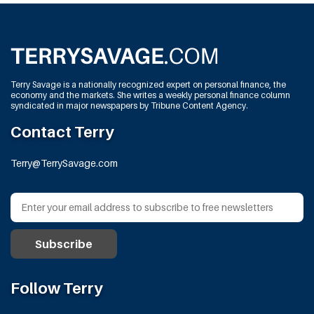
Terry Savage is a nationally recognized expert on personal finance, the
economy and the markets. She writes a weekly personal finance column
syndicated in major newspapers by Tribune Content Agency.
Contact Terry
Terry@TerrySavage.com
Follow Terry