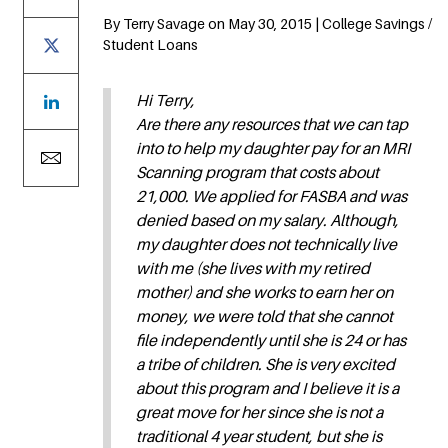
By Terry Savage on May 30, 2015 | College Savings /
Student Loans
Hi Terry,
Are there any resources that we can tap
into to help my daughter pay for an MRI
Scanning program that costs about
21,000. We applied for FASBA and was
denied based on my salary. Although,
my daughter does not technically live
with me (she lives with my retired
mother) and she works to earn her on
money, we were told that she cannot
file independently until she is 24 or has
a tribe of children. She is very excited
about this program and I believe it is a
great move for her since she is not a
traditional 4 year student, but she is