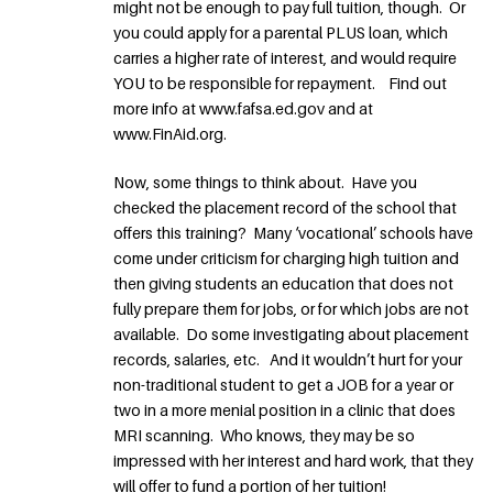
might not be enough to pay full tuition, though. Or
you could apply for a parental PLUS loan, which
carries a higher rate of interest, and would require
YOU to be responsible for repayment. Find out
more info at www.fafsa.ed.gov and at
www.FinAid.org.
Now, some things to think about. Have you
checked the placement record of the school that
offers this training? Many ‘vocational’ schools have
come under criticism for charging high tuition and
then giving students an education that does not
fully prepare them for jobs, or for which jobs are not
available. Do some investigating about placement
records, salaries, etc. And it wouldn’t hurt for your
non-traditional student to get a JOB for a year or
two in a more menial position in a clinic that does
MRI scanning. Who knows, they may be so
impressed with her interest and hard work, that they
will offer to fund a portion of her tuition!