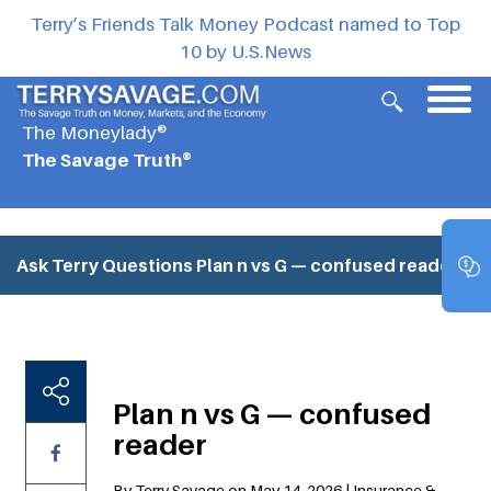
Terry’s Friends Talk Money Podcast named to Top
10 by U.S.News
The Moneylady®
The Savage Truth®
Ask Terry Questions
Plan n vs G — confused reader
Plan n vs G — confused
reader
By Terry Savage on May 14, 2026 | Insurance &