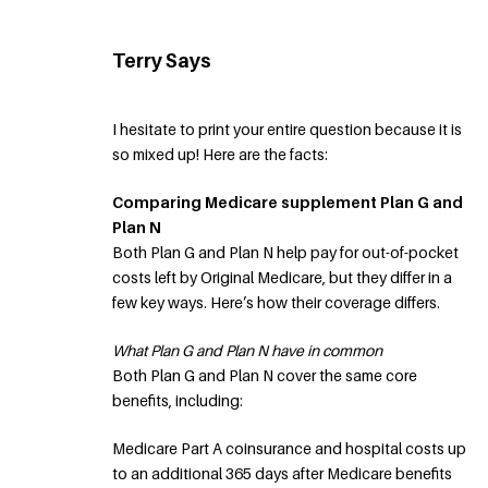
Terry Says
I hesitate to print your entire question because it is
so mixed up! Here are the facts:
Comparing Medicare supplement Plan G and
Plan N
Both Plan G and Plan N help pay for out-of-pocket
costs left by Original Medicare, but they differ in a
few key ways. Here’s how their coverage differs.
What Plan G and Plan N have in common
Both Plan G and Plan N cover the same core
benefits, including:
Medicare Part A coinsurance and hospital costs up
to an additional 365 days after Medicare benefits