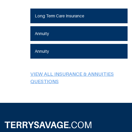
Long Term Care Insurance
Annuity
Annuity
VIEW ALL INSURANCE & ANNUITIES
QUESTIONS