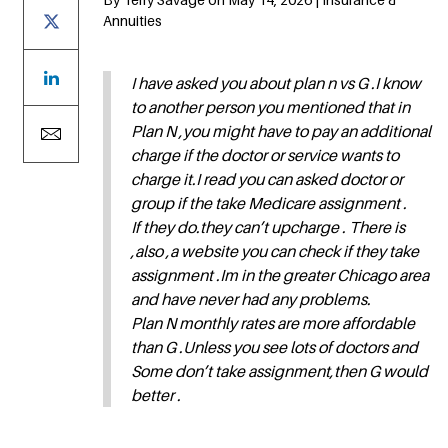
Annuities
I have asked you about plan n vs G .I know
to another person you mentioned that in
Plan N ,you might have to pay an additional
charge if the doctor or service wants to
charge it.I read you can asked doctor or
group if the take Medicare assignment .
If they do.they can’t upcharge . There is
,also ,a website you can check if they take
assignment .Im in the greater Chicago area
and have never had any problems.
Plan N monthly rates are more affordable
than G .Unless you see lots of doctors and
Some don’t take assignment,then G would
better .