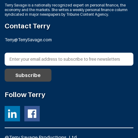
Terry Savage is a nationally recognized expert on personal finance, the
economy and the markets. She writes a weekly personal finance column
syndicated in major newspapers by Tribune Content Agency.
Contact Terry
Terry@TerrySavage.com
Follow Terry
@Terry Savage Productions, Ltd.