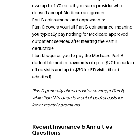
owe up to 15% more if you see a provider who
doesn’t accept Medicare assignment.
Part B coinsurance and copayments:
Plan G covers your full Part B coinsurance, meaning
you typically pay nothing for Medicare-approved
outpatient services after meeting the Part B
deductible.
Plan N requires you to pay the Medicare Part B
deductible and copayments of up to $20 for certain
office visits and up to $50 for ER visits (if not
admitted).
Plan G generally offers broader coverage Plan N,
while Plan N trades a few out-of-pocket costs for
lower monthly premiums.
Recent Insurance & Annuities
Questions