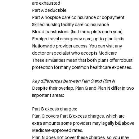
are exhausted
Part A deductible
Part A hospice care coinsurance or copayment
Skilled nursing facility care coinsurance
Blood transfusions (first three pints each year)
Foreign travel emergency care, up to plan limits
Nationwide provider access. You can visit any
doctor or specialist who accepts Medicare
These similarities mean that both plans offer robust
protection for many common healthcare expenses.
Key differences between Plan G and Plan N
Despite their overlap, Plan G and Plan N differ in two
important areas:
Part B excess charges:
Plan G covers Part B excess charges, which are
extra amounts some providers may legally bill above
Medicare-approved rates.
Plan N does not cover these charges, so you may