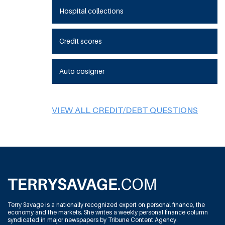
Hospital collections
Credit scores
Auto cosigner
VIEW ALL CREDIT/DEBT QUESTIONS
Terry Savage is a nationally recognized expert on personal finance, the
economy and the markets. She writes a weekly personal finance column
syndicated in major newspapers by Tribune Content Agency.