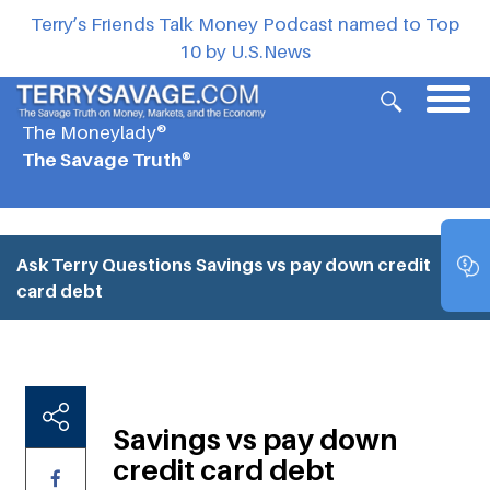
Terry’s Friends Talk Money Podcast named to Top
10 by U.S.News
The Moneylady®
The Savage Truth®
Ask Terry Questions
Savings vs pay down credit
card debt
Savings vs pay down
credit card debt