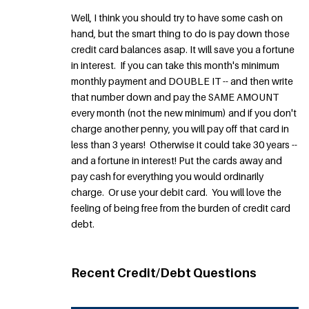
Well, I think you should try to have some cash on
hand, but the smart thing to do is pay down those
credit card balances asap. It will save you a fortune
in interest. If you can take this month's minimum
monthly payment and DOUBLE IT -- and then write
that number down and pay the SAME AMOUNT
every month (not the new minimum) and if you don't
charge another penny, you will pay off that card in
less than 3 years! Otherwise it could take 30 years --
and a fortune in interest! Put the cards away and
pay cash for everything you would ordinarily
charge. Or use your debit card. You will love the
feeling of being free from the burden of credit card
debt.
Recent Credit/Debt Questions