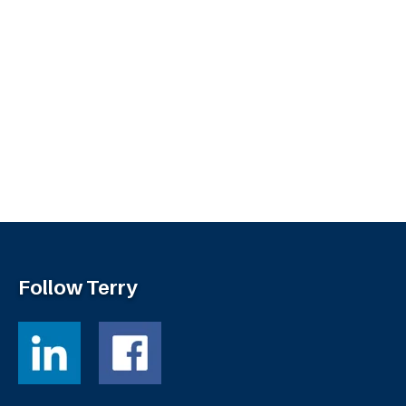
Follow Terry