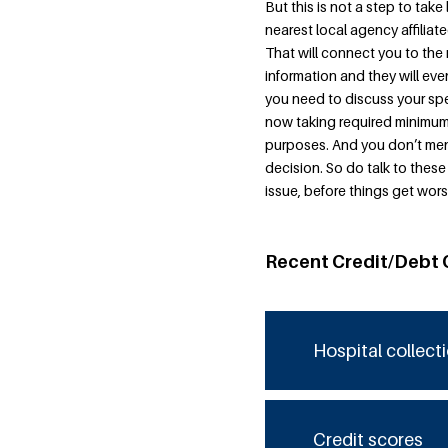
But this is not a step to take
nearest local agency affilia
That will connect you to the 
information and they will eve
you need to discuss your spec
now taking required minimum 
purposes. And you don’t men
decision. So do talk to these
issue, before things get wors
Recent Credit/Debt 
Hospital collect
Credit scores