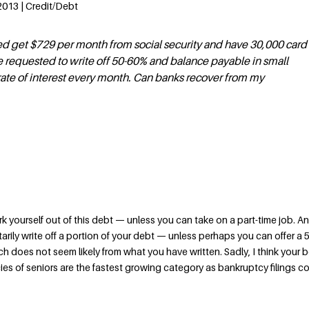
2013 | Credit/Debt
ired get $729 per month from social security and have 30,000 card
 requested to write off 50-60% and balance payable in small
rate of interest every month. Can banks recover from my
k yourself out of this debt — unless you can take on a part-time job. A
tarily write off a portion of your debt — unless perhaps you can offer a 
h does not seem likely from what you have written. Sadly, I think your 
ies of seniors are the fastest growing category as bankruptcy filings c