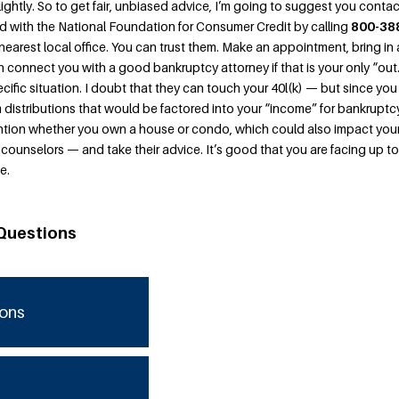
 lightly. So to get fair, unbiased advice, I’m going to suggest you conta
ted with the National Foundation for Consumer Credit by calling
800-38
nearest local office. You can trust them. Make an appointment, bring in a
n connect you with a good bankruptcy attorney if that is your only “out
ific situation. I doubt that they can touch your 40l(k) — but since you
distributions that would be factored into your “income” for bankruptc
tion whether you own a house or condo, which could also impact you
 counselors — and take their advice. It’s good that you are facing up to
e.
Questions
ions