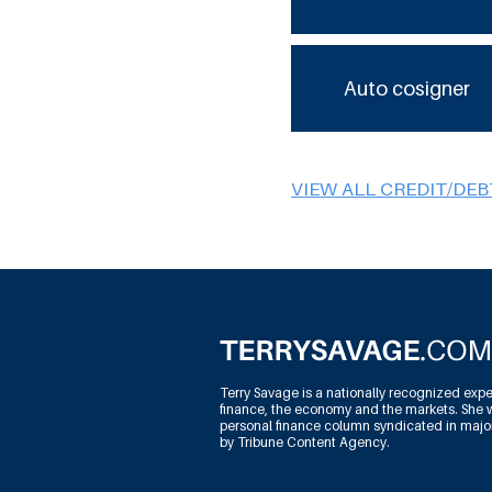
Auto cosigner
VIEW ALL CREDIT/DE
Terry Savage is a nationally recognized expe
finance, the economy and the markets. She w
personal finance column syndicated in maj
by Tribune Content Agency.