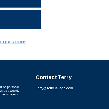
BT QUESTIONS
Contact Terry
rt on personal
Terry@TerrySavage.com
rites a weekly
or newspapers