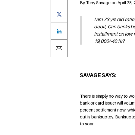
By Terry Savage on April 28, 
I am 73 yrs old ret
debit, Can banks be
installment on low 
19,000/-401k?
SAVAGE SAYS:
There is simply no way to wor
bank or card issuer will volun
percent settlement now, whic
out is bankruptcy. Bankruptc
to soar.