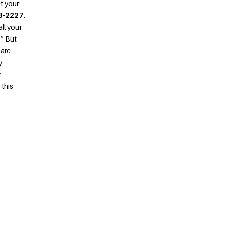
ct your
8-2227
.
ll your
.” But
 are
y
r
 this