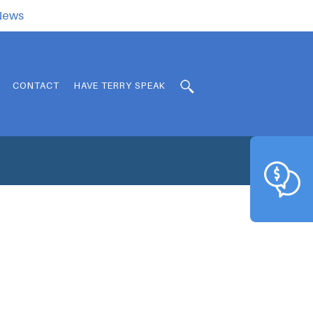
.News
CONTACT
HAVE TERRY SPEAK