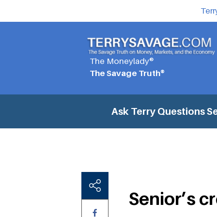
Terr
The Moneylady®
The Savage Truth®
Ask Terry Questions
Se
Senior’s c