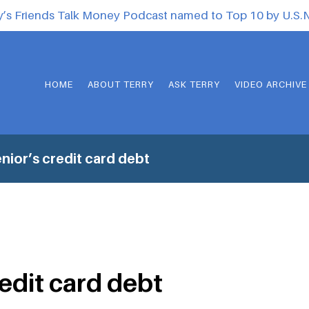
y’s Friends Talk Money Podcast named to Top 10 by U.S
HOME
ABOUT TERRY
ASK TERRY
VIDEO ARCHIVE
nior’s credit card debt
redit card debt