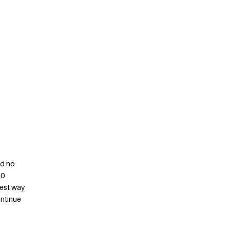
nd no
50
best way
ontinue