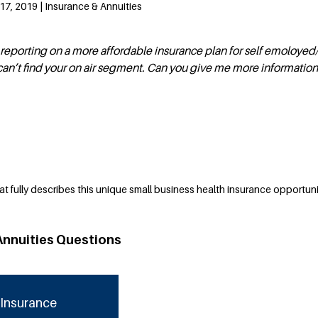
7, 2019 | Insurance & Annuities
eporting on a more affordable insurance plan for self emoloyed
can’t find your on air segment. Can you give me more informatio
at fully describes this unique small business health insurance opportuni
Annuities Questions
Insurance