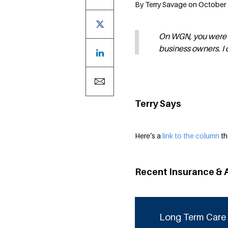
By Terry Savage on October 1
On WGN, you were r
business owners. I 
Terry Says
Here’s a
link to the column
th
Recent Insurance & 
Long Term Care 