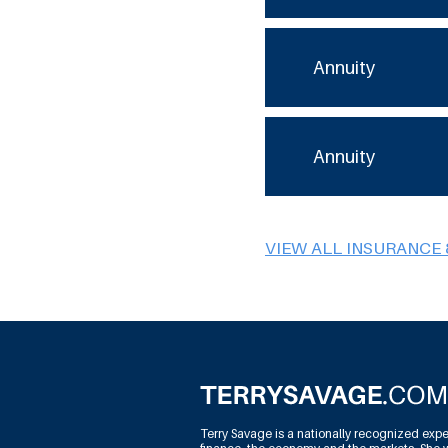
Annuity
Annuity
VIEW ALL INSURANCE 
Terry Savage is a nationally recognized expe