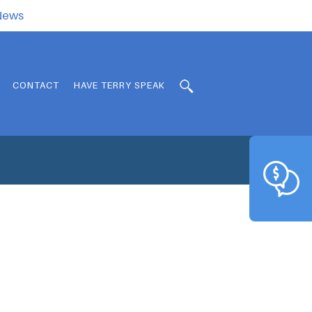
.News
CONTACT
HAVE TERRY SPEAK