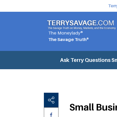
Terr
The Moneylady®
The Savage Truth®
Ask Terry Questions
Sm
Small Busi