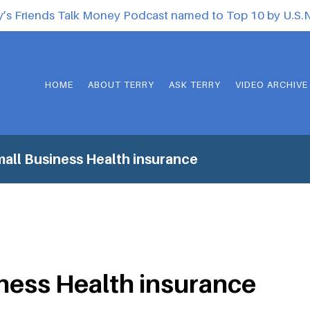
y’s Friends Talk Money Podcast named to Top 10 by U.S
HOME
ABOUT TERRY
ASK TERRY
VIDEO ARCHIVE
all Business Health insurance
ness Health insurance