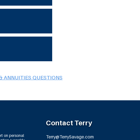
& ANNUITIES QUESTIONS
Contact Terry
rt on personal
Terry@TerrySavage.com