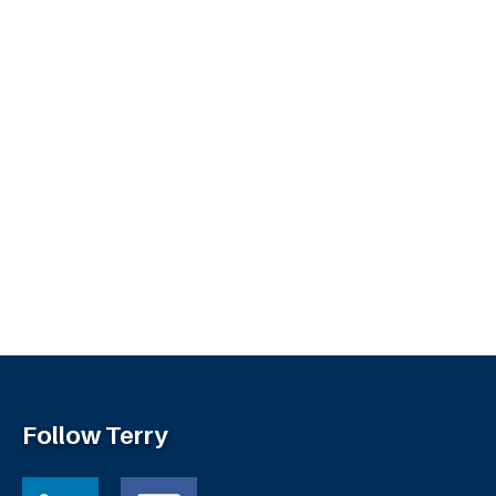
Follow Terry