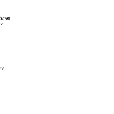
/small
n?
ty!