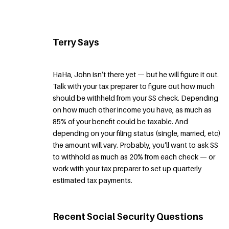
Terry Says
HaHa, John isn’t there yet — but he will figure it out.
Talk with your tax preparer to figure out how much
should be withheld from your SS check. Depending
on how much other income you have, as much as
85% of your benefit could be taxable. And
depending on your filing status (single, married, etc)
the amount will vary. Probably, you’ll want to ask SS
to withhold as much as 20% from each check — or
work with your tax preparer to set up quarterly
estimated tax payments.
Recent Social Security Questions