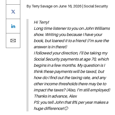
By Terry Savage on June 16, 2026 | Social Security
Hi Terry!
Long time listener to you on John Williams
show. Writing you because I have your
book, but loaned it to a friend (I’m sure the
answer is in there!)
I followed your direction, I’ll be taking my
Social Security payments at age 70, which
begins in a few months. My question is I
think these payments will be taxed, but
how do I find out the taxing rate, and any
other income thresholds there may be to
impact the taxes? (Also, I’m still employed)
Thanks in advance, Alex
PS: you tell John that 8% per year makes a
huge difference!🙂