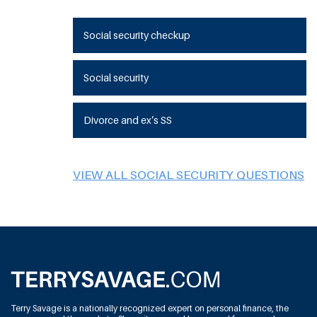
Social security checkup
Social security
Divorce and ex’s SS
VIEW ALL SOCIAL SECURITY QUESTIONS
Terry Savage is a nationally recognized expert on personal finance, the