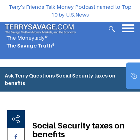
Terry’s Friends Talk Money Podcast named to Top
10 by U.S.News
The Moneylady®
The Savage Truth®
Ask Terry Questions
Social Security taxes on
benefits
Social Security taxes on
benefits