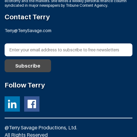
economy and the markets. She writes a weekly personal finance column
syndicated in major newspapers by Tribune Content Agency.
Contact Terry
Terry@TerrySavage.com
Follow Terry
@Terry Savage Productions, Ltd.
All Rights Reserved