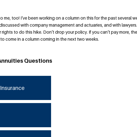
to me, too! I’ve been working on a column on this for the past several w
ve discussed with company management and actuaries, and with lawyers
r rights to do this hike. Don’t drop your policy. If you can’t pay more, the
s to come in a column coming in the next two weeks.
Annuities Questions
Insurance