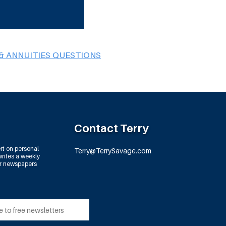
& ANNUITIES QUESTIONS
Contact Terry
rt on personal
Terry@TerrySavage.com
rites a weekly
or newspapers