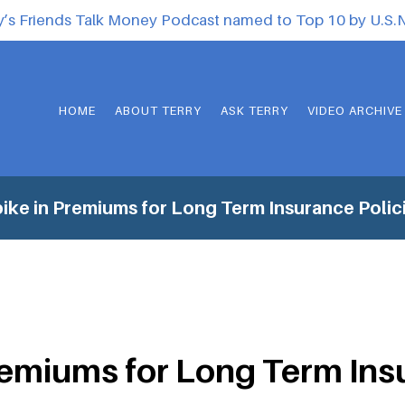
y’s Friends Talk Money Podcast named to Top 10 by U.S
HOME
ABOUT TERRY
ASK TERRY
VIDEO ARCHIVE
ike in Premiums for Long Term Insurance Polic
remiums for Long Term Ins