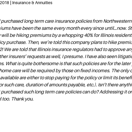
2018 | Insurance & Annuities
I purchased long term care insurance policies from Northwestern
iums have been the same every month every since until…now. Sta
will be hiking premiums by a whopping 40% for Illinois resident
licy purchase. Then, we’re told this company plans to hike premi
! We are told that Illinois insurance regulators had to approve an
ther insurers’ requests as well, I presume. I have also seen litigat
s. What is quite bothersome is that such policies are for the later 
home care will be required by those on fixed incomes. The only 
available are either to stop paying for the policy or limit its benefi
r such care, duration of amounts payable, etc.). Isn’t there anyth
hat purchased such long term care policies can do? Addressing it o
l too. Thank you.