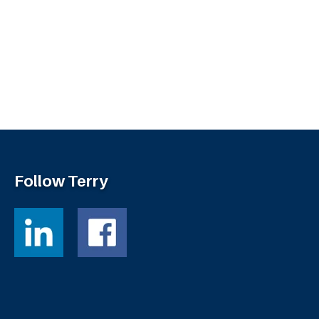
Follow Terry