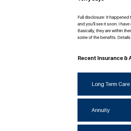
Full disclosure: It happened 
and you’ll see it soon. I ha
Basically, they are within thei
some of the benefits. Detail
Recent Insurance & 
Long Term Care 
Annuity