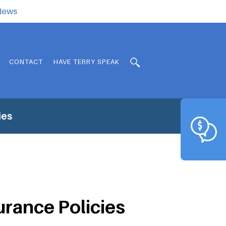
.News
CONTACT
HAVE TERRY SPEAK
ies
urance Policies