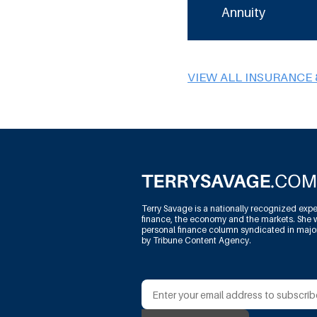
Annuity
VIEW ALL INSURANCE 
Terry Savage is a nationally recognized expe
finance, the economy and the markets. She w
personal finance column syndicated in maj
by Tribune Content Agency.