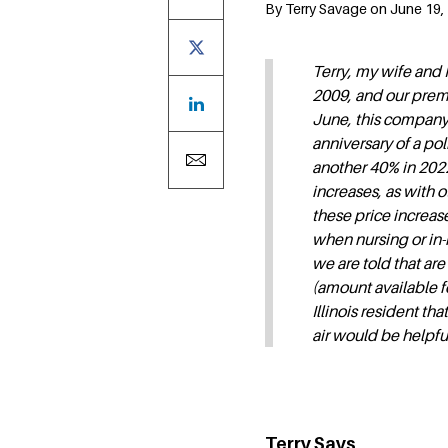
By Terry Savage on June 19, 
Terry, my wife and 
2009, and our prem
June, this company 
anniversary of a po
another 40% in 2022
increases, as with o
these price increase
when nursing or in-
we are told that are 
(amount available fo
Illinois resident t
air would be helpfu
Terry Says