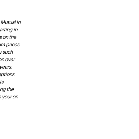
 Mutual in
rting in
s on the
um prices
y such
ion over
years,
options
ts
ing the
n your on