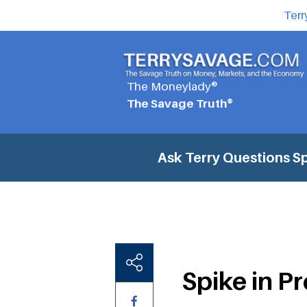
Terr
The Moneylady®
The Savage Truth®
Ask Terry Questions
Sp
Spike in P