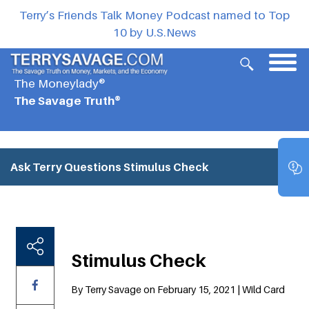
Terry’s Friends Talk Money Podcast named to Top
10 by U.S.News
The Moneylady®
The Savage Truth®
Ask Terry Questions
Stimulus Check
Stimulus Check
By Terry Savage on February 15, 2021 | Wild Card