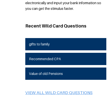
electronically and input your bank information so
you can get the stimulus faster.
Recent Wild Card Questions
gifts to family
Recommended CPA
Value of old Pensions
VIEW ALL WILD CARD QUESTIONS