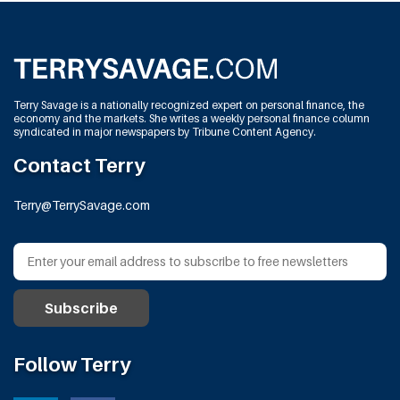
Terry Savage is a nationally recognized expert on personal finance, the
economy and the markets. She writes a weekly personal finance column
syndicated in major newspapers by Tribune Content Agency.
Contact Terry
Terry@TerrySavage.com
Follow Terry