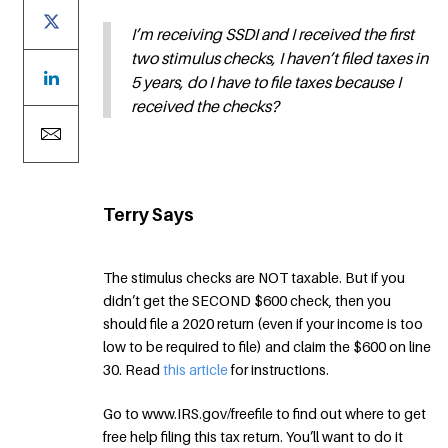
I’m receiving SSDI and I received the first
two stimulus checks, I haven’t filed taxes in
5 years, do I have to file taxes because I
received the checks?
Terry Says
The stimulus checks are NOT taxable. But if you
didn’t get the SECOND $600 check, then you
should file a 2020 return (even if your income is too
low to be required to file) and claim the $600 on line
30. Read
this article
for instructions.
Go to www.IRS.gov/freefile to find out where to get
free help filing this tax return. You’ll want to do it