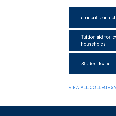
student loan de
Tuition aid for 
households
Student loans
VIEW ALL COLLEGE S