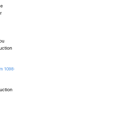
ee
r
you
uction
m 1098-
duction