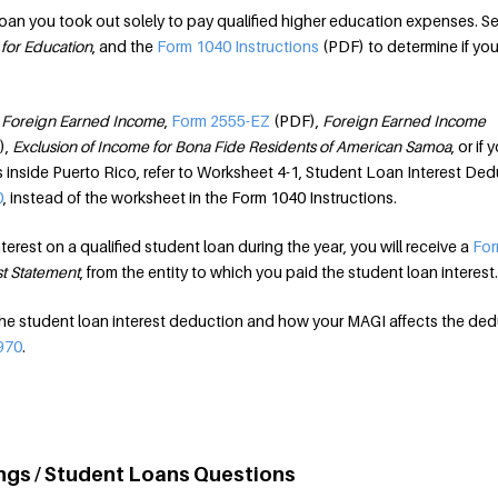
 loan you took out solely to pay qualified higher education expenses. S
 for Education
, and the
Form 1040 Instructions
(PDF) to determine if you
,
Foreign Earned Income
,
Form 2555-EZ
(PDF),
Foreign Earned Income
),
Exclusion of Income for Bona Fide Residents of American Samoa
, or if 
inside Puerto Rico, refer to Worksheet 4-1, Student Loan Interest Ded
0
, instead of the worksheet in the Form 1040 Instructions.
terest on a qualified student loan during the year, you will receive a
For
st Statement
, from the entity to which you paid the student loan interest.
the student loan interest deduction and how your MAGI affects the de
970
.
ngs / Student Loans Questions