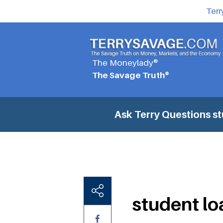
Terr
The Moneylady®
The Savage Truth®
Ask Terry Questions
st
student lo