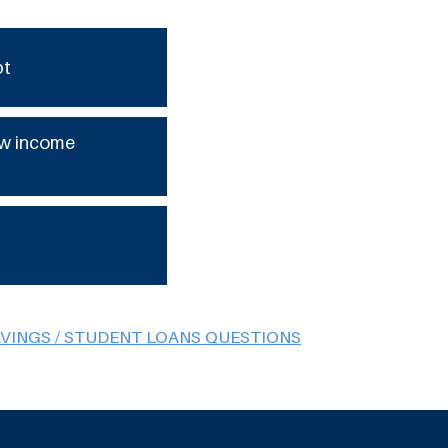
bt
low income
AVINGS / STUDENT LOANS QUESTIONS