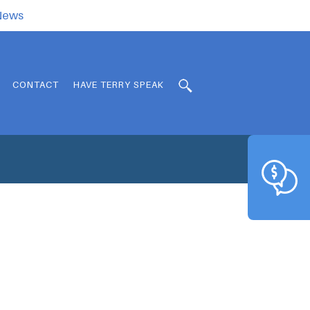
.News
CONTACT
HAVE TERRY SPEAK