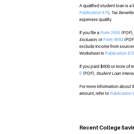
A qualified student loan is a
Publication 970
,
Tax Benefits
expenses qualify.
If you file a
Form 2555
(PDF)
Exclusion
, or
Form 4563
(PDF
exclude income from sources 
Worksheet in
Publication 97
If you paid $600 or more of in
E
(PDF),
Student Loan Intere
For more information about 
amount, refer to
Publication 
Recent College Savi