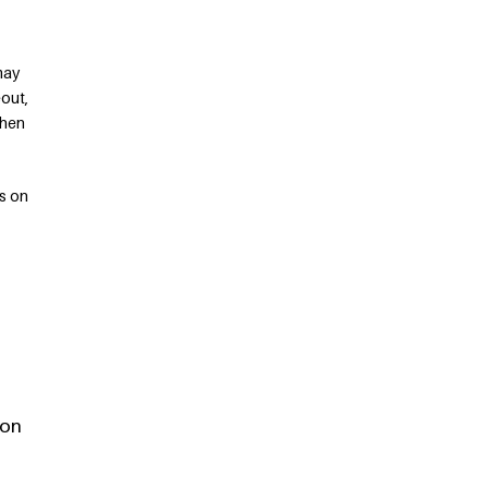
may
eout,
when
s on
 on