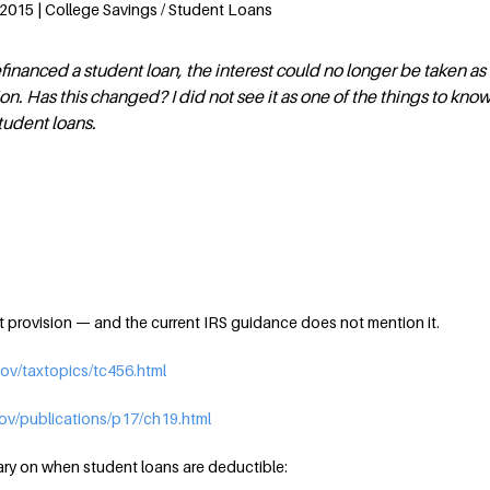
 2015 | College Savings / Student Loans
efinanced a student loan, the interest could no longer be taken as
n. Has this changed? I did not see it as one of the things to kno
tudent loans.
at provision — and the current IRS guidance does not mention it.
gov/taxtopics/tc456.html
gov/publications/p17/ch19.html
ry on when student loans are deductible: