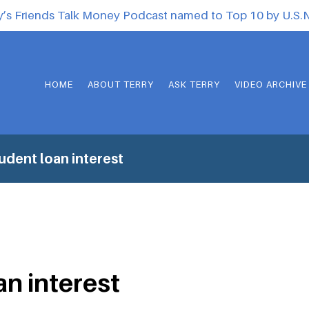
y’s Friends Talk Money Podcast named to Top 10 by U.S
HOME
ABOUT TERRY
ASK TERRY
VIDEO ARCHIVE
udent loan interest
an interest