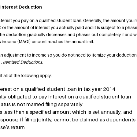
 Interest Deduction
terest you pay on a qualified student loan. Generally, the amount you 
0 or the amount of interest you actually paid and it is subject to a phas
he deduction gradually decreases and phases out completely if and 
s income (MAGI) amount reaches the annual limit.
 an adjustment to income so you do not need to itemize your deduction
),
Itemized Deductions
.
 all of the following apply:
erest on a qualified student loan in tax year 2014
lly obligated to pay interest on a qualified student loan
status is not married filing separately
s less than a specified amount which is set annually, and
 spouse, if filing jointly, cannot be claimed as dependents
e’s return