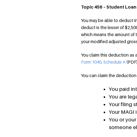
Topic 456 – Student Loan
You may be able to deduct in
deduct is the lesser of $2,50
which means the amount of t
your modified adjusted gros
You claim this deduction as
Form 1040, Schedule A
(PDF
You can claim the deduction if
You paid int
You are lega
Your filing 
Your MAGI i
You or your
someone els