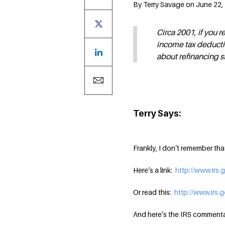
By Terry Savage on June 22,
Circa 2001, if you r
income tax deductio
about refinancing s
Terry Says:
Frankly, I don’t remember th
Here’s a link:
http://www.irs.
Or read this:
http://www.irs.
And here’s the IRS commenta