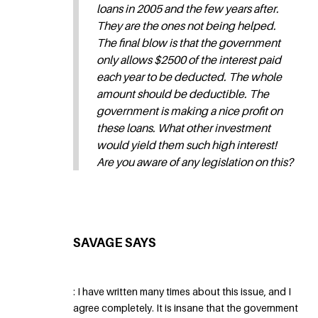
loans in 2005 and the few years after.
They are the ones not being helped.
The final blow is that the government
only allows $2500 of the interest paid
each year to be deducted. The whole
amount should be deductible. The
government is making a nice profit on
these loans. What other investment
would yield them such high interest!
Are you aware of any legislation on this?
SAVAGE SAYS
: I have written many times about this issue, and I
agree completely. It is insane that the government