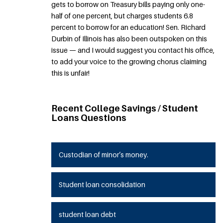
gets to borrow on Treasury bills paying only one-
half of one percent, but charges students 6.8
percent to borrow for an education! Sen. Richard
Durbin of Illinois has also been outspoken on this
issue — and I would suggest you contact his office,
to add your voice to the growing chorus claiming
this is unfair!
Recent College Savings / Student
Loans Questions
Custodian of minor’s money.
Student loan consolidation
student loan debt