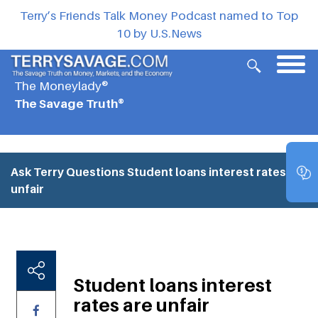
Terry’s Friends Talk Money Podcast named to Top
10 by U.S.News
The Moneylady®
The Savage Truth®
Ask Terry Questions
Student loans interest rates are
unfair
Student loans interest
rates are unfair