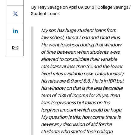
By Terry Savage on April 09, 2013 | College Savings /
Student Loans
My son has huge student loans from
law school, Direct Loan and Grad Plus.
He went to school during that window
of time between when students were
allowed to consolidate their variable
rate loans at less than 3% and the lower
fixed rates available now. Unfortunately
his rates are 6.9 and 8.6. He is in IBR but
his window on that is the less favorable
term of 15% of income for 25 yrs, then
loan forgiveness but taxes on the
forgiven amount which could be huge.
My question is this: how come there is
never any discussion of aid for the
students who started their college