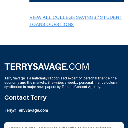
VIEW ALL COLLEGE SAVINGS / STUDENT
LOANS QUESTIONS
Terry Savage is a nationally recognized expert on personal finance, the
economy and the markets. She writes a weekly personal finance column
syndicated in major newspapers by Tribune Content Agency.
Contact Terry
Terry@TerrySavage.com