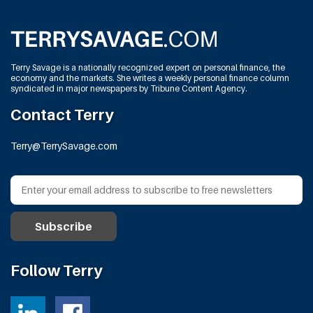
Terry Savage is a nationally recognized expert on personal finance, the
economy and the markets. She writes a weekly personal finance column
syndicated in major newspapers by Tribune Content Agency.
Contact Terry
Terry@TerrySavage.com
Follow Terry