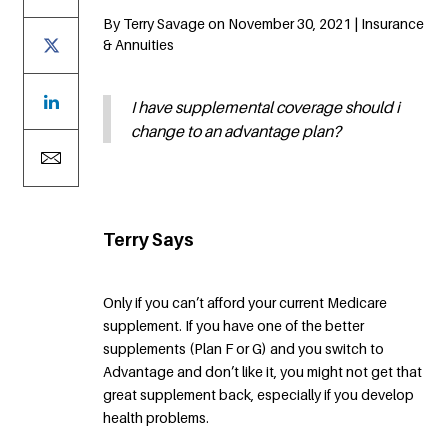
By Terry Savage on November 30, 2021 | Insurance
& Annuities
I have supplemental coverage should i
change to an advantage plan?
Terry Says
Only if you can’t afford your current Medicare
supplement. If you have one of the better
supplements (Plan F or G) and you switch to
Advantage and don’t like it, you might not get that
great supplement back, especially if you develop
health problems.