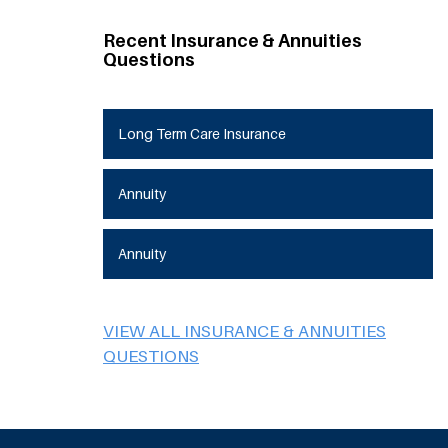
Recent Insurance & Annuities
Questions
Long Term Care Insurance
Annuity
Annuity
VIEW ALL INSURANCE & ANNUITIES
QUESTIONS