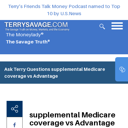
Terry’s Friends Talk Money Podcast named to Top
10 by U.S.News
The Moneylady®
The Savage Truth®
Ask Terry Questions
supplemental Medicare
coverage vs Advantage
supplemental Medicare
coverage vs Advantage