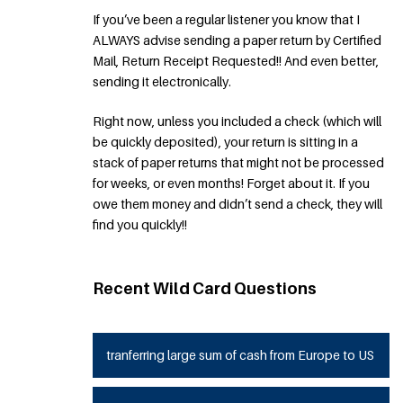
If you’ve been a regular listener you know that I
ALWAYS advise sending a paper return by Certified
Mail, Return Receipt Requested!! And even better,
sending it electronically.
Right now, unless you included a check (which will
be quickly deposited), your return is sitting in a
stack of paper returns that might not be processed
for weeks, or even months! Forget about it. If you
owe them money and didn’t send a check, they will
find you quickly!!
Recent Wild Card Questions
tranferring large sum of cash from Europe to US