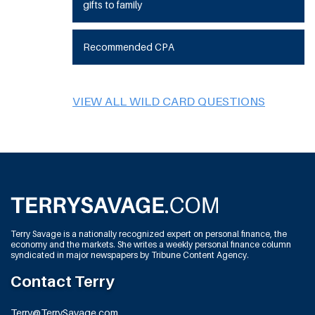
gifts to family
Recommended CPA
VIEW ALL WILD CARD QUESTIONS
Terry Savage is a nationally recognized expert on personal finance, the
economy and the markets. She writes a weekly personal finance column
syndicated in major newspapers by Tribune Content Agency.
Contact Terry
Terry@TerrySavage.com