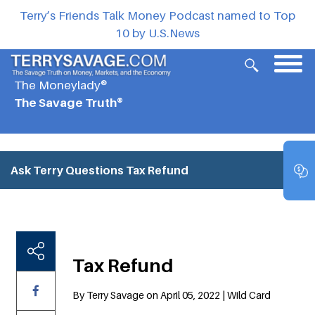
Terry’s Friends Talk Money Podcast named to Top
10 by U.S.News
The Moneylady®
The Savage Truth®
Ask Terry Questions
Tax Refund
Tax Refund
By Terry Savage on April 05, 2022 | Wild Card