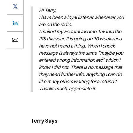
Hi Terry,
I have been a loyal listener whenever you
are on the radio.
I mailed my Federal Income Tax into the
IRS this year. It is going on 10 weeks and
have not heard a thing. When I check
message is always the same “maybe you
entered wrong information etc” which I
know I did not. There is no message that
they need further info. Anything I can do
like many others waiting for a refund?
Thanks much, appreciate it.
Terry Says