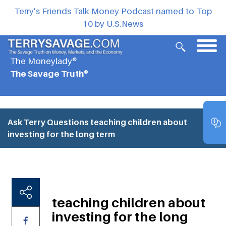
Terry’s Friends Talk Money Podcast named to Top
10 by U.S.News
The Moneylady®
The Savage Truth®
Ask Terry Questions
teaching children about
investing for the long term
teaching children about
investing for the long