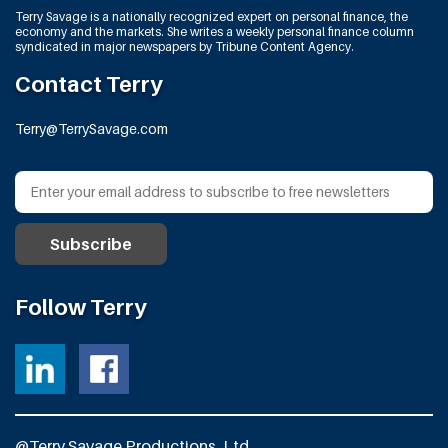
Terry Savage is a nationally recognized expert on personal finance, the
economy and the markets. She writes a weekly personal finance column
syndicated in major newspapers by Tribune Content Agency.
Contact Terry
Terry@TerrySavage.com
Follow Terry
@Terry Savage Productions, Ltd.