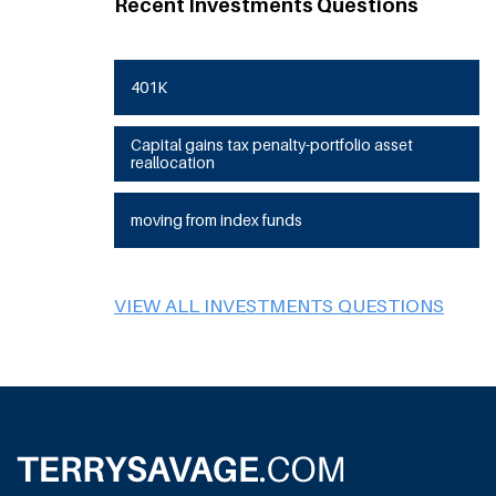
Recent Investments Questions
401K
Capital gains tax penalty-portfolio asset
reallocation
moving from index funds
VIEW ALL INVESTMENTS QUESTIONS