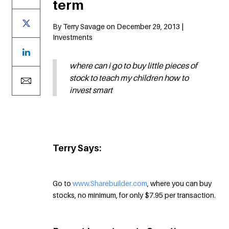
term
By Terry Savage on December 29, 2013 |
Investments
where can i go to buy little pieces of
stock to teach my children how to
invest smart
Terry Says:
Go to
www.Sharebuilder.com
, where you can buy
stocks, no minimum, for only $7.95 per transaction.