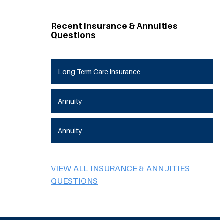
Recent Insurance & Annuities
Questions
Long Term Care Insurance
Annuity
Annuity
VIEW ALL INSURANCE & ANNUITIES
QUESTIONS