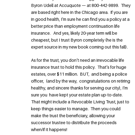
Byron Udell at Accuquote — at 800-442-9899. They
are based right here in the Chicago area. If you are
in good health, I’m sure he can find you a policy at a
better price than employment continuation life
insurance. And yes, likely 20-year term will be
cheapest, but I trust Byron completely (he is the
expert source in my new book coming out this fall).
As for the trust, you don’t need an irrevocable life
insurance trust to hold this policy. That’s for huge
estates, over $11 million. BUT, and being a police
officer, (and by the way, congratulations on retiring
healthy, and sincere thanks for serving our city), I’m
sure you have kept your estate plan up-to-date.
That might include a Revocable Living Trust, just to
keep things easier to manage. Then you could
make the trust the beneficiary, allowing your
successor trustee to distribute the proceeds
when/if it happens!