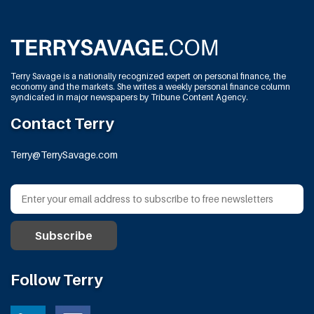
Terry Savage is a nationally recognized expert on personal finance, the
economy and the markets. She writes a weekly personal finance column
syndicated in major newspapers by Tribune Content Agency.
Contact Terry
Terry@TerrySavage.com
Follow Terry