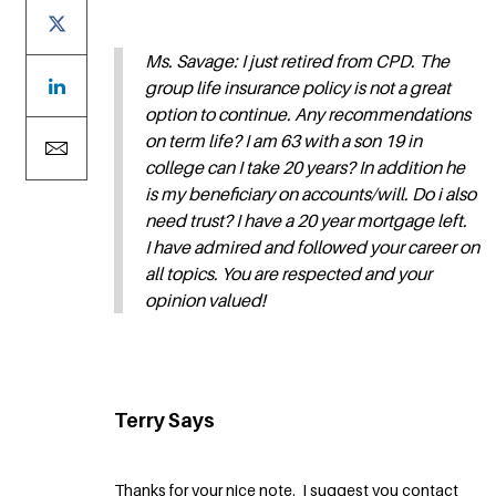
Ms. Savage: I just retired from CPD. The
group life insurance policy is not a great
option to continue. Any recommendations
on term life? I am 63 with a son 19 in
college can I take 20 years? In addition he
is my beneficiary on accounts/will. Do i also
need trust? I have a 20 year mortgage left.
I have admired and followed your career on
all topics. You are respected and your
opinion valued!
Terry Says
Thanks for your nice note. I suggest you contact