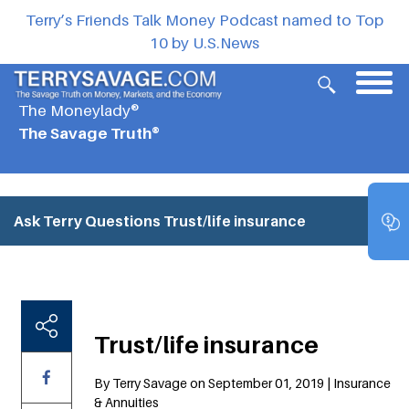
Terry’s Friends Talk Money Podcast named to Top
10 by U.S.News
The Moneylady®
The Savage Truth®
Ask Terry Questions
Trust/life insurance
Trust/life insurance
By Terry Savage on September 01, 2019 | Insurance
& Annuities