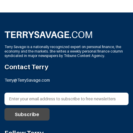
Terry Savage is a nationally recognized expert on personal finance, the
economy and the markets. She writes a weekly personal finance column
syndicated in major newspapers by Tribune Content Agency.
Contact Terry
Terry@TerrySavage.com
Follow Terry