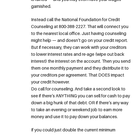
garnished.
Instead call the National Foundation for Credit
Counseling at 800-388-2227. That will connect you
to the nearest local office. Just having counseling
might help — and doesn’t go on your credit report.
But if necessary, they can work with your creditors
to lower interest rates and re-age (wipe out back
interest) the interest on the account. Then you send
them one monthly payment and they distribute it to
your creditors per agreement. That DOES impact
your credit however.
Do call for counseling. And take a second look to
see if there’s ANYTHING you can sell for cash to pay
down a big hunk of that debt. OR if there’s any way
to take an evening or weekend job to earn more
money and use it to pay down your balances.
If you could just double the current minimum