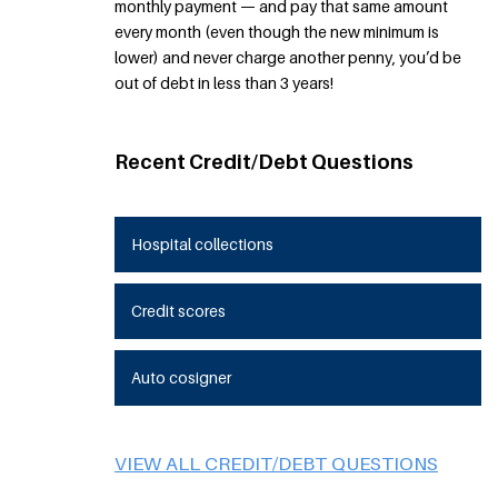
monthly payment — and pay that same amount
every month (even though the new minimum is
lower) and never charge another penny, you’d be
out of debt in less than 3 years!
Recent Credit/Debt Questions
Hospital collections
Credit scores
Auto cosigner
VIEW ALL CREDIT/DEBT QUESTIONS