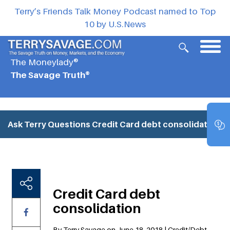
Terry’s Friends Talk Money Podcast named to Top
10 by U.S.News
The Moneylady®
The Savage Truth®
Ask Terry Questions
Credit Card debt consolidation
Credit Card debt
consolidation
By Terry Savage on June 18, 2018 | Credit/Debt