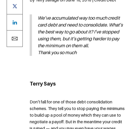
We’ve accumulated way too much credit
card debt and need to consolidate. What’s
the best way to go about it? I’ve stopped
using them, but it’s getting harder to pay
the minimum on them all.
Thank you so much
Terry Says
Don’t fall for one of those debt consolidation
schemes. They tell you to stop paying the minimums
to build up a pool of money which they can use to
negotiate a payoff. But in the meantime your credit
is ruined — and you may even have your wages