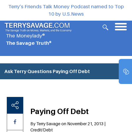
Terry’s Friends Talk Money Podcast named to Top
10 by U.S.News
The Moneylady®
The Savage Truth®
Ask Terry Questions
Paying Off Debt
Paying Off Debt
By Terry Savage on November 21, 2013 |
Credit/Debt