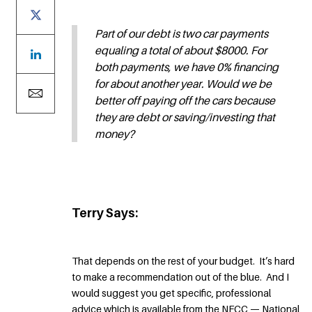
Part of our debt is two car payments
equaling a total of about $8000. For
both payments, we have 0% financing
for about another year. Would we be
better off paying off the cars because
they are debt or saving/investing that
money?
Terry Says:
That depends on the rest of your budget. It’s hard
to make a recommendation out of the blue. And I
would suggest you get specific, professional
advice which is available from the NFCC — National