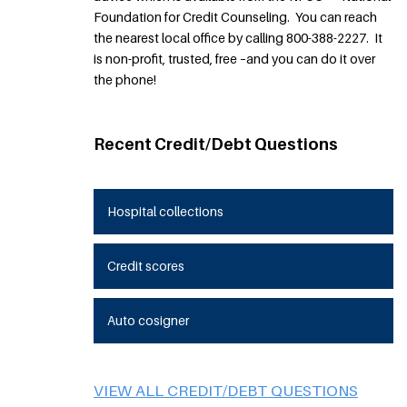
Foundation for Credit Counseling. You can reach
the nearest local office by calling 800-388-2227. It
is non-profit, trusted, free –and you can do it over
the phone!
Recent Credit/Debt Questions
Hospital collections
Credit scores
Auto cosigner
VIEW ALL CREDIT/DEBT QUESTIONS