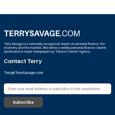
Terry Savage is a nationally recognized expert on personal finance, the
economy and the markets. She writes a weekly personal finance column
syndicated in major newspapers by Tribune Content Agency.
Contact Terry
Terry@TerrySavage.com