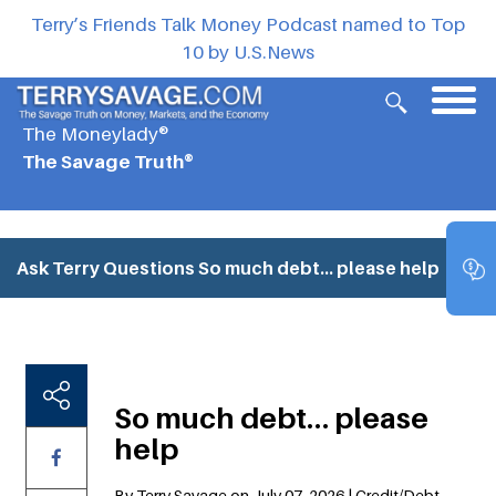
Terry’s Friends Talk Money Podcast named to Top
10 by U.S.News
The Moneylady®
The Savage Truth®
Ask Terry Questions
So much debt… please help
So much debt… please
help
By Terry Savage on July 07, 2026 | Credit/Debt