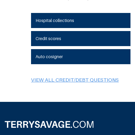
Hospital collections
Credit scores
Auto cosigner
VIEW ALL CREDIT/DEBT QUESTIONS