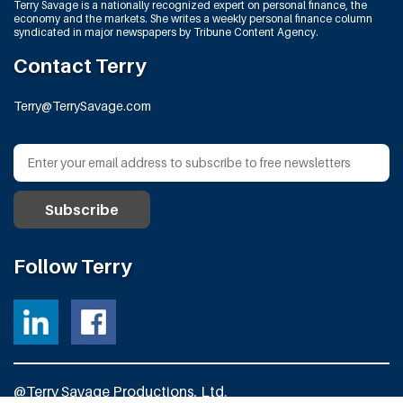
Terry Savage is a nationally recognized expert on personal finance, the
economy and the markets. She writes a weekly personal finance column
syndicated in major newspapers by Tribune Content Agency.
Contact Terry
Terry@TerrySavage.com
Follow Terry
@Terry Savage Productions, Ltd.