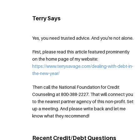
Terry Says
Yes, you need trusted advice. And you’re not alone.
First, please read this article featured prominently
on the home page of my website:
https://www.terrysavage.com/dealing-with-debt-in-
the-new-year/
Then call the National Foundation for Credit
Counseling at 800-388-2227. That will connect you
to the nearest partner agency of this non-profit. Set
up a meeting. And please write back and let me
know what they recommend!
Recent Credit/Debt Questions