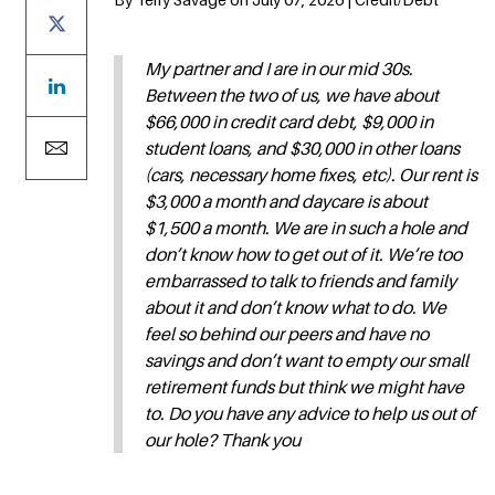
My partner and I are in our mid 30s.
Between the two of us, we have about
$66,000 in credit card debt, $9,000 in
student loans, and $30,000 in other loans
(cars, necessary home fixes, etc). Our rent is
$3,000 a month and daycare is about
$1,500 a month. We are in such a hole and
don’t know how to get out of it. We’re too
embarrassed to talk to friends and family
about it and don’t know what to do. We
feel so behind our peers and have no
savings and don’t want to empty our small
retirement funds but think we might have
to. Do you have any advice to help us out of
our hole? Thank you