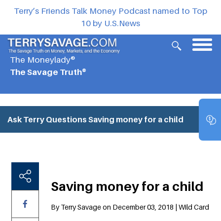
Terry’s Friends Talk Money Podcast named to Top
10 by U.S.News
The Moneylady®
The Savage Truth®
Ask Terry Questions
Saving money for a child
Saving money for a child
By Terry Savage on December 03, 2018 | Wild Card