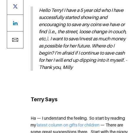
Hello Terry! I have a 5 year old who I have
successfully started showing and
encouraging to save any coins we have or
find (i.e., the street, loose change in couch,
etc.). I want to save/invest as much money
as possible for her future. Where do I
begin? I’m afraid if I continue to save cash
for her I will end up dipping into it myself. -
Thank you, Milly
Terry Says
Ha — I understand the feeling. So start by reading
my
latest column on gifts for children
— There are
some great suggestions there. Start with the piggy