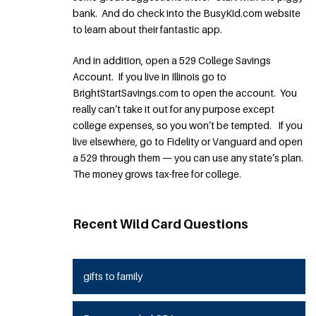
bank. And do check into the BusyKid.com website
to learn about their fantastic app.
And in addition, open a 529 College Savings
Account. If you live in Illinois go to
BrightStartSavings.com to open the account. You
really can’t take it out for any purpose except
college expenses, so you won’t be tempted. If you
live elsewhere, go to Fidelity or Vanguard and open
a 529 through them — you can use any state’s plan.
The money grows tax-free for college.
Recent Wild Card Questions
gifts to family