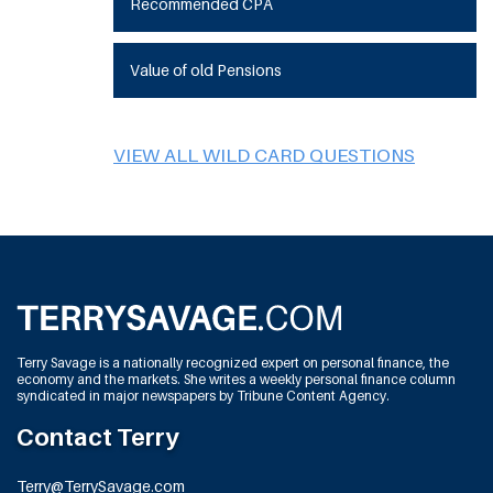
Recommended CPA
Value of old Pensions
VIEW ALL WILD CARD QUESTIONS
Terry Savage is a nationally recognized expert on personal finance, the
economy and the markets. She writes a weekly personal finance column
syndicated in major newspapers by Tribune Content Agency.
Contact Terry
Terry@TerrySavage.com