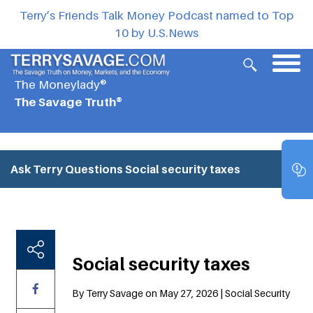
Terry’s Friends Talk Money Podcast named to Top
10 by U.S.News
The Moneylady®
The Savage Truth®
Ask Terry Questions
Social security taxes
Social security taxes
By Terry Savage on May 27, 2026 | Social Security