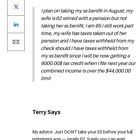
I plan on taking my ss benifit in August ,my
wife is 62 retired with a pension but not
taking her ss benifit, I am 65 I still work part
time, my wife has taxes taken out of her
pension and I have taxes withheld from my
check should I have taxes withheld from
my ss benifit since I will be now getting a
6000.00$ tax credit when I file next year our
combined income is over the $44,000.00
limit
Terry Says
My advice: Just DONT take your SS before your full
retirement age — nearly 67. Surely you can wait