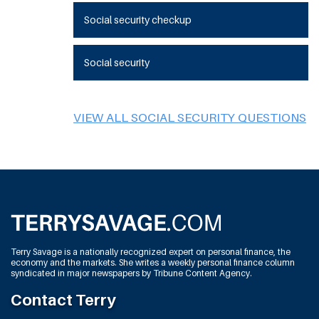
Social security checkup
Social security
VIEW ALL SOCIAL SECURITY QUESTIONS
Terry Savage is a nationally recognized expert on personal finance, the
economy and the markets. She writes a weekly personal finance column
syndicated in major newspapers by Tribune Content Agency.
Contact Terry