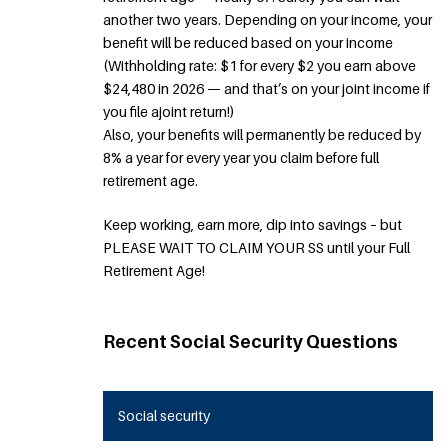
another two years. Depending on your income, your
benefit will be reduced based on your income
(Withholding rate: $1 for every $2 you earn above
$24,480 in 2026 — and that’s on your joint income if
you file ajoint return!)
Also, your benefits will permanently be reduced by
8% a year for every year you claim before full
retirement age.
Keep working, earn more, dip into savings – but
PLEASE WAIT TO CLAIM YOUR SS until your Full
Retirement Age!
Recent Social Security Questions
Social security