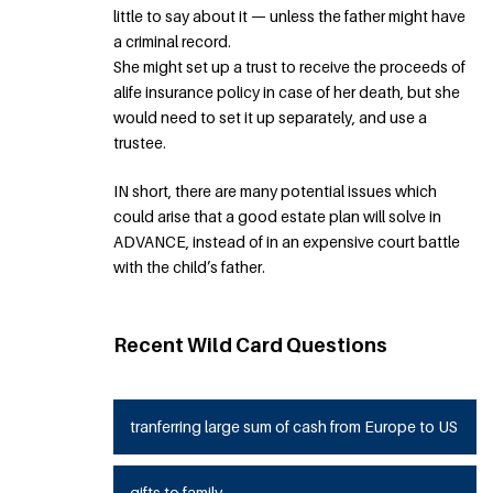
little to say about it — unless the father might have
a criminal record.
She might set up a trust to receive the proceeds of
alife insurance policy in case of her death, but she
would need to set it up separately, and use a
trustee.
IN short, there are many potential issues which
could arise that a good estate plan will solve in
ADVANCE, instead of in an expensive court battle
with the child’s father.
Recent Wild Card Questions
tranferring large sum of cash from Europe to US
gifts to family