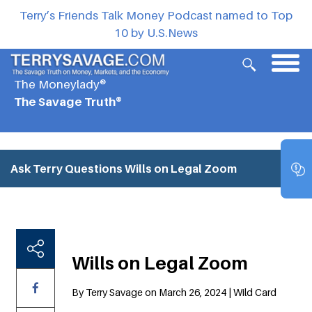
Terry’s Friends Talk Money Podcast named to Top
10 by U.S.News
The Moneylady®
The Savage Truth®
Ask Terry Questions
Wills on Legal Zoom
Wills on Legal Zoom
By Terry Savage on March 26, 2024 | Wild Card