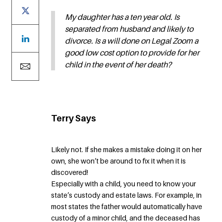
My daughter has a ten year old. Is
separated from husband and likely to
divorce. Is a will done on Legal Zoom a
good low cost option to provide for her
child in the event of her death?
Terry Says
Likely not. If she makes a mistake doing it on her
own, she won’t be around to fix it when it is
discovered!
Especially with a child, you need to know your
state’s custody and estate laws. For example, in
most states the father would automatically have
custody of a minor child, and the deceased has