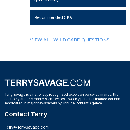
Recommended CPA
VIEW ALL WILD CARD QUESTIONS
Terry Savage is a nationally recognized expert on personal finance, the
economy and the markets. She writes a weekly personal finance column
syndicated in major newspapers by Tribune Content Agency.
Contact Terry
Terry@TerrySavage.com