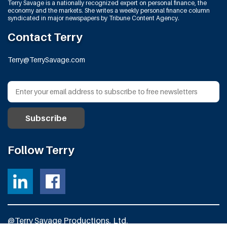
Terry Savage is a nationally recognized expert on personal finance, the
economy and the markets. She writes a weekly personal finance column
syndicated in major newspapers by Tribune Content Agency.
Contact Terry
Terry@TerrySavage.com
Follow Terry
@Terry Savage Productions, Ltd.