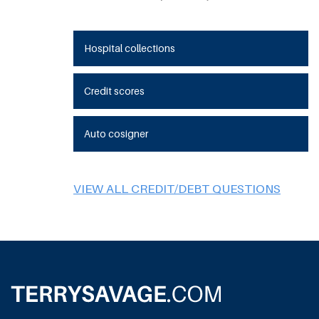
Hospital collections
Credit scores
Auto cosigner
VIEW ALL CREDIT/DEBT QUESTIONS