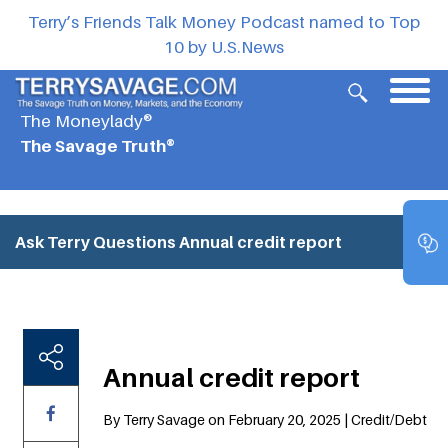
Terry’s Friends Talk Money Podcast named to Top
10 by U.S.News
The Moneylady®
The Savage Truth®
Ask Terry Questions
Annual credit report
Annual credit report
By Terry Savage on February 20, 2025 | Credit/Debt