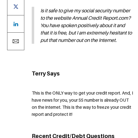
Is it safe to give my social security number
to the website Annual Credit Report.com?
You have spoken positively about it and
that it is free, but I am extremely hesitant to
put that number out on the Internet.
Terry Says
This is the ONLY way to get your credit report. And, I
have news for you, your SS number is already OUT
on the internet. This is the way to freeze your credit
report and protect it!
Recent Credit/Debt Questions