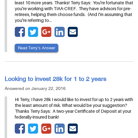
least 10 more years. Thanks! Terry Says: You're fortunate that
you're working with TIAA-CREF. They have advisors for pre-
retirees, helping them choose funds. (And I'm assuming that
you're referring to…
Read Terry’s Answer
Looking to invest 28k for 1 to 2 years
Answered on January 22, 2016
Hi Terry, I have 28k I would like to invest for up to 2 years with
the least amount of risk. What would be your suggestion?
Thanks Terry Says: A two-year Certificate of Deposit at your
federally-insured bank!