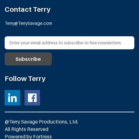
Contact Terry
Terry@TerrySavage.com
Follow Terry
@Terry Savage Productions, Ltd.
All Rights Reserved
Powered by
Fortress