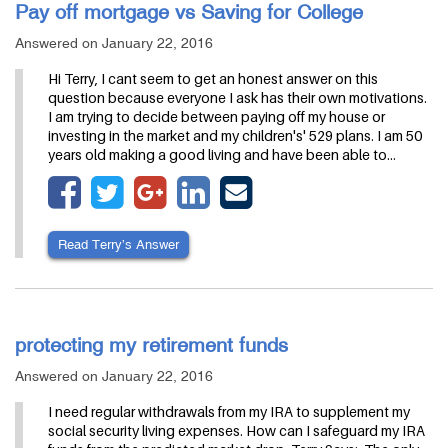
Pay off mortgage vs Saving for College
Answered on January 22, 2016
Hi Terry, I cant seem to get an honest answer on this
question because everyone I ask has their own motivations.
I am trying to decide between paying off my house or
investing in the market and my children's' 529 plans. I am 50
years old making a good living and have been able to…
Read Terry’s Answer
protecting my retirement funds
Answered on January 22, 2016
I need regular withdrawals from my IRA to supplement my
social security living expenses. How can I safeguard my IRA