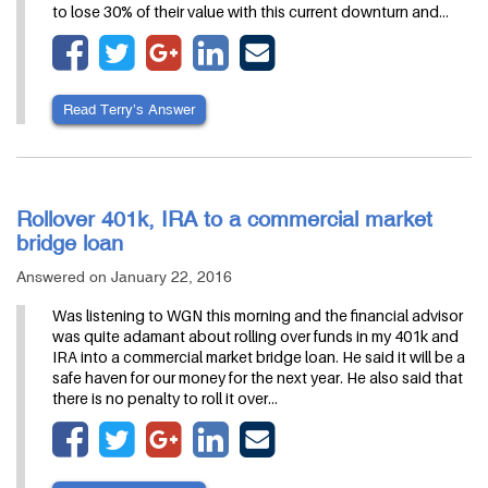
to lose 30% of their value with this current downturn and…
Read Terry’s Answer
Rollover 401k, IRA to a commercial market
bridge loan
Answered on January 22, 2016
Was listening to WGN this morning and the financial advisor
was quite adamant about rolling over funds in my 401k and
IRA into a commercial market bridge loan. He said it will be a
safe haven for our money for the next year. He also said that
there is no penalty to roll it over…