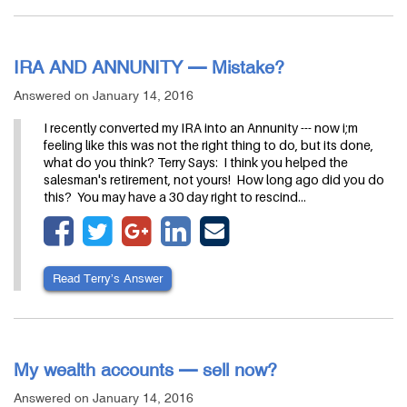
IRA AND ANNUNITY — Mistake?
Answered on January 14, 2016
I recently converted my IRA into an Annunity --- now i;m
feeling like this was not the right thing to do, but its done,
what do you think? Terry Says: I think you helped the
salesman's retirement, not yours! How long ago did you do
this? You may have a 30 day right to rescind…
Read Terry’s Answer
My wealth accounts — sell now?
Answered on January 14, 2016