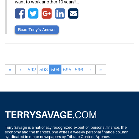
want to work another 10 years!!…
Read Terry’s Answer
«
‹
592
593
594
595
596
›
»
Terry Savage is a nationally recognized expert on personal finance, the
economy and the markets. She writes a weekly personal finance column
syndicated in major newspapers by Tribune Content Agency.