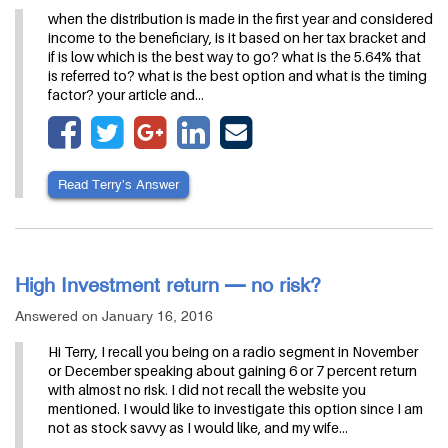
when the distribution is made in the first year and considered
income to the beneficiary, is it based on her tax bracket and
if is low which is the best way to go? what is the 5.64% that
is referred to? what is the best option and what is the timing
factor? your article and…
Read Terry’s Answer
High Investment return — no risk?
Answered on January 16, 2016
Hi Terry, I recall you being on a radio segment in November
or December speaking about gaining 6 or 7 percent return
with almost no risk. I did not recall the website you
mentioned. I would like to investigate this option since I am
not as stock savvy as I would like, and my wife…