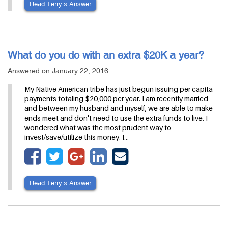
Read Terry’s Answer
What do you do with an extra $20K a year?
Answered on January 22, 2016
My Native American tribe has just begun issuing per capita
payments totaling $20,000 per year. I am recently married
and between my husband and myself, we are able to make
ends meet and don't need to use the extra funds to live. I
wondered what was the most prudent way to
invest/save/utilize this money. I…
Read Terry’s Answer