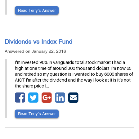
Read Terry’s Answer
Dividends vs Index Fund
Answered on January 22, 2016
I'm invested 90% in vanguards total stock market I had a
high at one time of around 300 thousand dollars I'm now 65
and retired so my question is I wanted to buy 6000 shares of
At&T I'm after the dividend and the way I look at it is it's not
the share price I…
Read Terry’s Answer