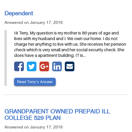
Dependent
Answered on January 17, 2016
Hi Terry, My question is my mother is 96 years of age and
lives with my husband and I. We own our home. I do not
charge her anything to live with us. She receives her pension
check which is very small and her social security check. She
does have a apartment building. IT is…
Read Terry’s Answer
GRANDPARENT OWNED PREPAID ILL
COLLEGE 529 PLAN
Answered on January 17, 2016