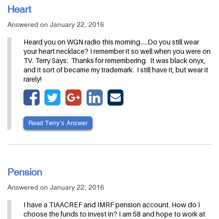
Heart
Answered on January 22, 2016
Heard you on WGN radio this morning.....Do you still wear
your heart necklace? I remember it so well when you were on
TV. Terry Says: Thanks for remembering. It was black onyx,
and it sort of became my trademark. I still have it, but wear it
rarely!
Read Terry’s Answer
Pension
Answered on January 22, 2016
I have a TIAACREF and IMRF pension account. How do I
choose the funds to invest in? I am 58 and hope to work at