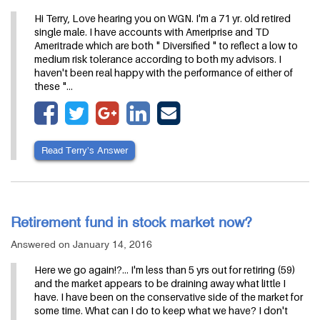
Hi Terry, Love hearing you on WGN. I'm a 71 yr. old retired
single male. I have accounts with Ameriprise and TD
Ameritrade which are both " Diversified " to reflect a low to
medium risk tolerance according to both my advisors. I
haven't been real happy with the performance of either of
these "…
Read Terry’s Answer
Retirement fund in stock market now?
Answered on January 14, 2016
Here we go again!?... I'm less than 5 yrs out for retiring (59)
and the market appears to be draining away what little I
have. I have been on the conservative side of the market for
some time. What can I do to keep what we have? I don't