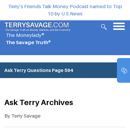
Terry’s Friends Talk Money Podcast named to Top
10 by U.S.News
The Moneylady®
The Savage Truth®
Ask Terry Questions
Page 594
Ask Terry Archives
By Terry Savage