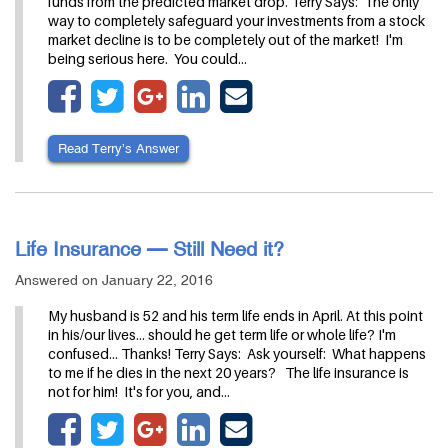
funds from the predicted market drop. Terry Says: The only
way to completely safeguard your investments from a stock
market decline is to be completely out of the market! I'm
being serious here. You could…
Read Terry’s Answer
Life Insurance — Still Need it?
Answered on January 22, 2016
My husband is 52 and his term life ends in April. At this point
in his/our lives... should he get term life or whole life? I'm
confused... Thanks! Terry Says: Ask yourself: What happens
to me if he dies in the next 20 years? The life insurance is
not for him! It's for you, and…