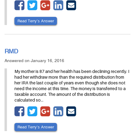
Read Terry’s Answer
RMD
Answered on January 16, 2016
My mother is 87 and her health has been declining recently. I
had her withdraw more than the required distribution from
her IRA the last couple of years even though she does not
need the income at this time. The money is transferred to a
taxable account. The amount of the distribution is
calculated so…
Read Terry’s Answer