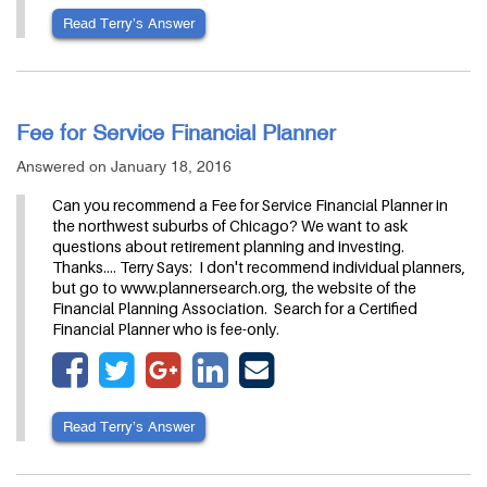
Read Terry’s Answer
Fee for Service Financial Planner
Answered on January 18, 2016
Can you recommend a Fee for Service Financial Planner in
the northwest suburbs of Chicago? We want to ask
questions about retirement planning and investing.
Thanks.... Terry Says: I don't recommend individual planners,
but go to www.plannersearch.org, the website of the
Financial Planning Association. Search for a Certified
Financial Planner who is fee-only.
Read Terry’s Answer