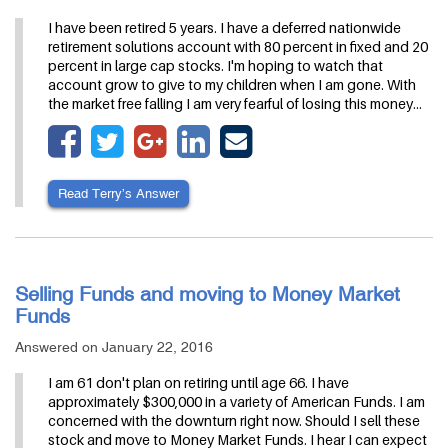
I have been retired 5 years. I have a deferred nationwide
retirement solutions account with 80 percent in fixed and 20
percent in large cap stocks. I'm hoping to watch that
account grow to give to my children when I am gone. With
the market free falling I am very fearful of losing this money…
Read Terry’s Answer
Selling Funds and moving to Money Market
Funds
Answered on January 22, 2016
I am 61 don't plan on retiring until age 66. I have
approximately $300,000 in a variety of American Funds. I am
concerned with the downturn right now. Should I sell these
stock and move to Money Market Funds. I hear I can expect