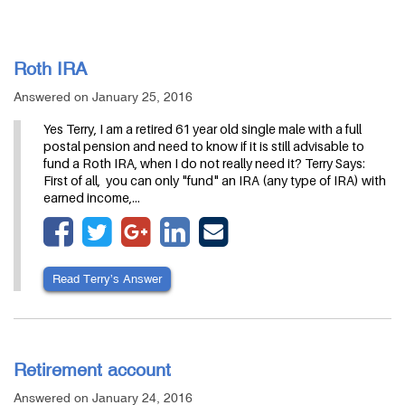
Roth IRA
Answered on January 25, 2016
Yes Terry, I am a retired 61 year old single male with a full
postal pension and need to know if it is still advisable to
fund a Roth IRA, when I do not really need it? Terry Says:
First of all, you can only "fund" an IRA (any type of IRA) with
earned income,…
Read Terry’s Answer
Retirement account
Answered on January 24, 2016