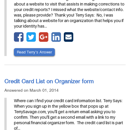
about a website to visit that assists in making corrections to
your credit reports? I missed what the website/contact info.
was, please provide? Thank you! Terry Says: No, I was
talking about a website for an organization that helps you if
your identity has…
Read Terry’s Answer
Credit Card List on Organizer form
Answered on March 01, 2014
Where can I find your credit card information list. Terry Says:
When you sign up in the yellow box that pops up at
TerrySavage.com, you'll get a return email asking you to
confirm. Then you'll get a second email with a link to my
personal financial organizer form. The credit card list is part
of…