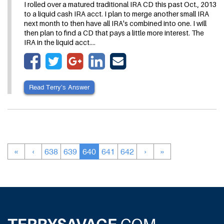
I rolled over a matured traditional IRA CD this past Oct., 2013
to a liquid cash IRA acct. I plan to merge another small IRA
next month to then have all IRA's combined into one. I will
then plan to find a CD that pays a little more interest. The
IRA in the liquid acct.…
Read Terry’s Answer
«
‹
638
639
640
641
642
›
»