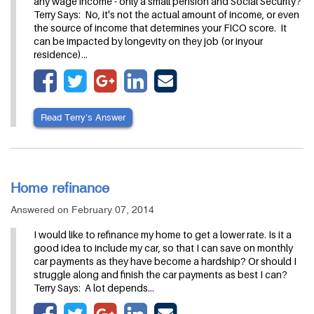
any wage income - only a small pension and Social Security?
Terry Says: No, it's not the actual amount of income, or even
the source of income that determines your FICO score. It
can be impacted by longevity on they job (or inyour
residence)…
Read Terry’s Answer
Home refinance
Answered on February 07, 2014
I would like to refinance my home to get a lower rate. Is it a
good idea to include my car, so that I can save on monthly
car payments as they have become a hardship? Or should I
struggle along and finish the car payments as best I can?
Terry Says: A lot depends…