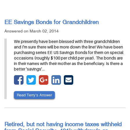
EE Savings Bonds for Grandchildren
Answered on March 02, 2014
We presently have been blessed with three grandchildren
and I'm sure there will be more down the line! We have been
purchasing series EE US Savings Bonds for them on special
occasions (roughly $100 per child per year). The bonds are
in their names with their mother as the beneficiary. Is there a
better 'savings'…
Read Terry’s Answer
Retired, but not having income taxes withheld