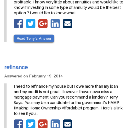
profitable. I know very little about annuities and would like to
know if investing in some type of annuity would be the best
option ? i would like to know what…
Read Terry’s Answer
refinance
Answered on February 19, 2014
I need to refinance my house but I owe more than my loan
and my credit is not great. However I have never miss a
mortgage payment. Can you recommend a lender?? Terry
Says: You may be a candidate for the government's HAMP
(Making Home Ownership Affordable) program. Here's a link
to see if you…