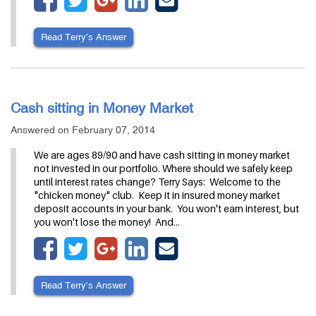
Read Terry’s Answer
Cash sitting in Money Market
Answered on February 07, 2014
We are ages 89/90 and have cash sitting in money market
not invested in our portfolio. Where should we safely keep
until interest rates change? Terry Says: Welcome to the
"chicken money" club. Keep it in insured money market
deposit accounts in your bank. You won't earn interest, but
you won't lose the money! And…
Read Terry’s Answer