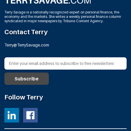
Terry Savage is a nationally recognized expert on personal finance, the
economy and the markets. She writes a weekly personal finance column
syndicated in major newspapers by Tribune Content Agency.
Contact Terry
Terry@TerrySavage.com
Follow Terry