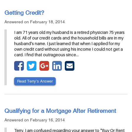
Getting Credit?
Answered on February 18, 2014
I am 71 years old my husband is a retired physician 75 years
old. All of our credit cards and the household bills are in my
husband's name. I just learned that when I applied for my
own credit card without using his income I could not get a
card. I find that outrageous since…
Read Terry’s Answer
Qualifying for a Mortgage After Retirement
Answered on February 16, 2014
Terry, I am confused regarding your answer to "Buy Or Rent