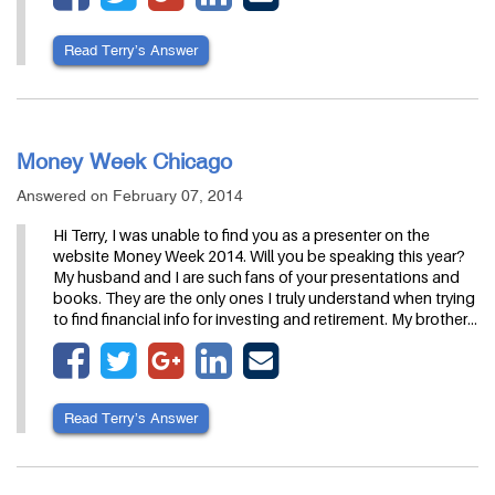
Read Terry’s Answer
Money Week Chicago
Answered on February 07, 2014
Hi Terry, I was unable to find you as a presenter on the
website Money Week 2014. Will you be speaking this year?
My husband and I are such fans of your presentations and
books. They are the only ones I truly understand when trying
to find financial info for investing and retirement. My brother…
Read Terry’s Answer