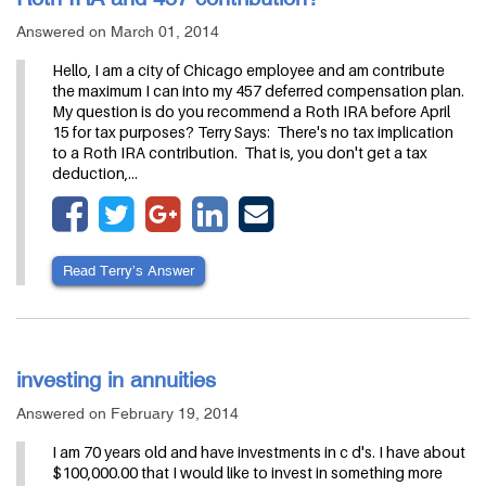
Answered on March 01, 2014
Hello, I am a city of Chicago employee and am contribute
the maximum I can into my 457 deferred compensation plan.
My question is do you recommend a Roth IRA before April
15 for tax purposes? Terry Says: There's no tax implication
to a Roth IRA contribution. That is, you don't get a tax
deduction,…
Read Terry’s Answer
investing in annuities
Answered on February 19, 2014
I am 70 years old and have investments in c d's. I have about
$100,000.00 that I would like to invest in something more