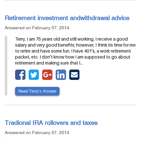
Retirement investment andwithdrawal advice
Answered on February 07, 2014
Terry, I am 75 years old and still working. I receive a good
salary and very good benefits; however, I think its time for me
to retire and have some fun. I have 401's, a work retirement
packet, etc. I don't know how I am supposed to go about
retirement and making sure that I…
Read Terry’s Answer
Tradional IRA rollovers and taxes
Answered on February 07, 2014