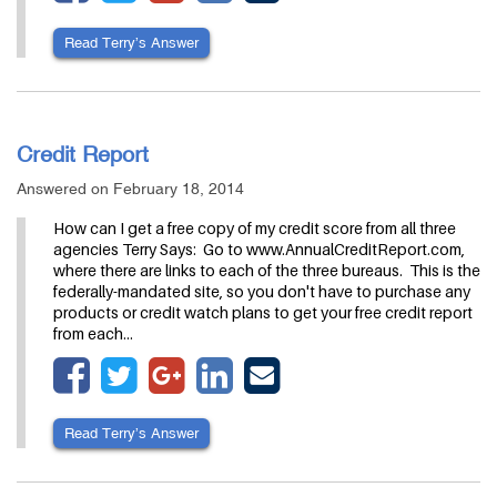
Read Terry’s Answer
Credit Report
Answered on February 18, 2014
How can I get a free copy of my credit score from all three
agencies Terry Says: Go to www.AnnualCreditReport.com,
where there are links to each of the three bureaus. This is the
federally-mandated site, so you don't have to purchase any
products or credit watch plans to get your free credit report
from each…
Read Terry’s Answer