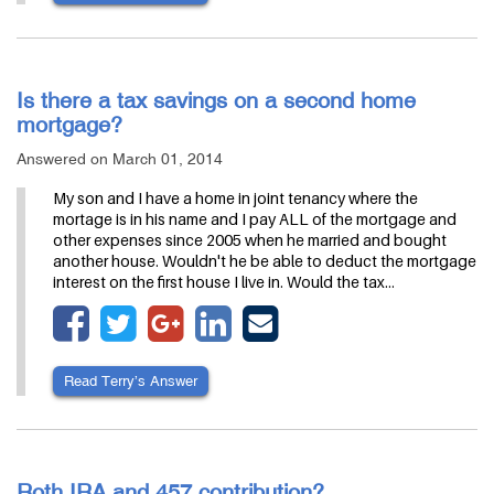
Is there a tax savings on a second home
mortgage?
Answered on March 01, 2014
My son and I have a home in joint tenancy where the
mortage is in his name and I pay ALL of the mortgage and
other expenses since 2005 when he married and bought
another house. Wouldn't he be able to deduct the mortgage
interest on the first house I live in. Would the tax…
Read Terry’s Answer
Roth IRA and 457 contribution?