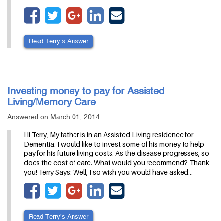
Read Terry’s Answer
Investing money to pay for Assisted
Living/Memory Care
Answered on March 01, 2014
Hi Terry, My father is in an Assisted Living residence for
Dementia. I would like to invest some of his money to help
pay for his future living costs. As the disease progresses, so
does the cost of care. What would you recommend? Thank
you! Terry Says: Well, I so wish you would have asked…
Read Terry’s Answer