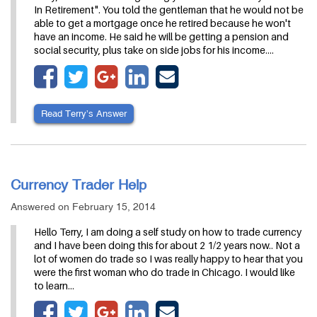
In Retirement". You told the gentleman that he would not be
able to get a mortgage once he retired because he won't
have an income. He said he will be getting a pension and
social security, plus take on side jobs for his income.…
Read Terry’s Answer
Currency Trader Help
Answered on February 15, 2014
Hello Terry, I am doing a self study on how to trade currency
and I have been doing this for about 2 1/2 years now.. Not a
lot of women do trade so I was really happy to hear that you
were the first woman who do trade in Chicago. I would like
to learn…