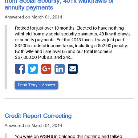
from Social Security, 401k withdrawls or
annuity payments
Answered on March 01, 2014
Retired for just over 18 months. Elected to have nothing
withheld from my social security payments, 401k withdrawls
or annuity payments. For the 2013 taxes, I have just paid
$3200 in federal income taxes, including a $52.00 penalty.
Both wife and I are over 65 and our total income is
$67,000.00 (43k s.s. and 24k…
Read Terry’s Answer
Credit Report Correcting
Answered on March 01, 2014
You were on WGN 9 in Chicago this morning and talked