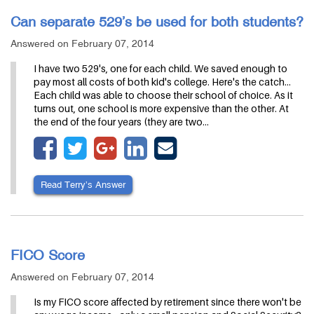
Can separate 529’s be used for both students?
Answered on February 07, 2014
I have two 529's, one for each child. We saved enough to
pay most all costs of both kid's college. Here's the catch...
Each child was able to choose their school of choice. As it
turns out, one school is more expensive than the other. At
the end of the four years (they are two…
Read Terry’s Answer
FICO Score
Answered on February 07, 2014
Is my FICO score affected by retirement since there won't be