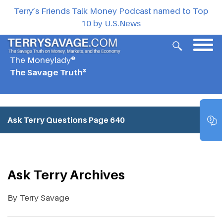
Terry’s Friends Talk Money Podcast named to Top
10 by U.S.News
The Moneylady®
The Savage Truth®
Ask Terry Questions
Page 640
Ask Terry Archives
By Terry Savage