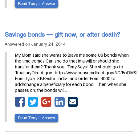
Read Terry’s Answer
Savings bonds — gift now, or after death?
Answered on January 24, 2014
My Mom said she wants to leave me some US bonds when
the time comes.Can she do that in a will or should she
transfer them? Thank you . Terry Says: She should go to
TreasuryDirect.gov http://www.treasurydirect.gov/NC/FoRM
FormType=SBF&site=indiv and order Form 4000 to
add/change a beneficiary for each bond. Then when she
passes on, the bonds will…
Read Terry’s Answer