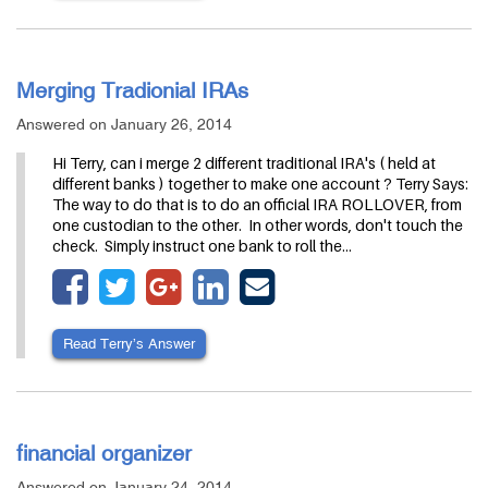
Merging Tradionial IRAs
Answered on January 26, 2014
Hi Terry, can i merge 2 different traditional IRA's ( held at
different banks ) together to make one account ? Terry Says:
The way to do that is to do an official IRA ROLLOVER, from
one custodian to the other. In other words, don't touch the
check. Simply instruct one bank to roll the…
Read Terry’s Answer
financial organizer
Answered on January 24, 2014