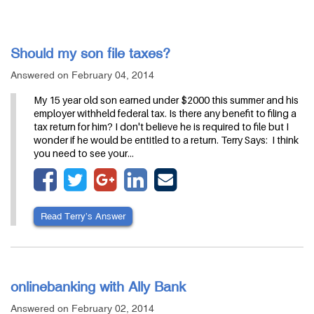
Should my son file taxes?
Answered on February 04, 2014
My 15 year old son earned under $2000 this summer and his
employer withheld federal tax. Is there any benefit to filing a
tax return for him? I don't believe he is required to file but I
wonder if he would be entitled to a return. Terry Says: I think
you need to see your…
Read Terry’s Answer
onlinebanking with Ally Bank
Answered on February 02, 2014