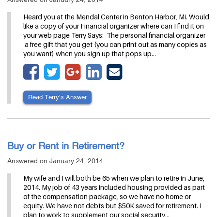
Heard you at the Mendal Center in Benton Harbor, Mi. Would
like a copy of your Financial organizer where can I find it on
your web page Terry Says: The personal financial organizer
a free gift that you get (you can print out as many copies as
you want) when you sign up that pops up…
Read Terry’s Answer
Buy or Rent in Retirement?
Answered on January 24, 2014
My wife and I will both be 65 when we plan to retire in June,
2014. My job of 43 years included housing provided as part
of the compensation package, so we have no home or
equity. We have not debts but $50K saved for retirement. I
plan to work to supplement our social security…