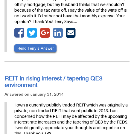
off my mortgage, but my husband thinks that we shouldn't
because of the tax write off. I say the value of the write off is
not worth it. I'd rather not have that monthly expense. Your
opinion? Thank You! Terry Says:…
Read Terry’s Answer
REIT in rising interest / tapering QE3
environment
Answered on January 31, 2014
I own a currently publicly traded REIT which was originally a
private, non-traded REIT that went public in 2013. I am
concerned how the REIT may be affected by the upcoming
interest rate increases and the tapering of QE3 by the FEDS.
I would greatly appreciate your thoughts and expertise on
this. Thank you. (PS.…