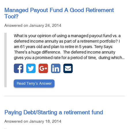
Managed Payout Fund A Good Retirement
Tool?
Answered on January 24, 2014
What is your opinion of using a managed payout fund vs. a
deferred income annuity as part of a retirement portfolio? I
am 61 years old and plan to retire in 5 years. Terry Says:
There's a huge difference. The deferred income annuity
gives you a promised rate for a period of time, during which…
Read Terry’s Answer
Paying Debt/Starting a retirement fund
Answered on January 18, 2014