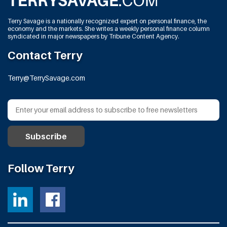
Terry Savage is a nationally recognized expert on personal finance, the
economy and the markets. She writes a weekly personal finance column
syndicated in major newspapers by Tribune Content Agency.
Contact Terry
Terry@TerrySavage.com
Follow Terry