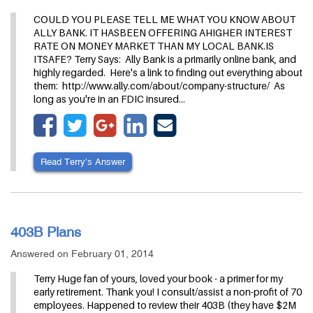
COULD YOU PLEASE TELL ME WHAT YOU KNOW ABOUT
ALLY BANK. IT HASBEEN OFFERING AHIGHER INTEREST
RATE ON MONEY MARKET THAN MY LOCAL BANK.IS
ITSAFE? Terry Says: Ally Bank is a primarily online bank, and
highly regarded. Here's a link to finding out everything about
them: http://www.ally.com/about/company-structure/ As
long as you're in an FDIC insured…
Read Terry’s Answer
403B Plans
Answered on February 01, 2014
Terry Huge fan of yours, loved your book - a primer for my
early retirement. Thank you! I consult/assist a non-profit of 70
employees. Happened to review their 403B (they have $2M