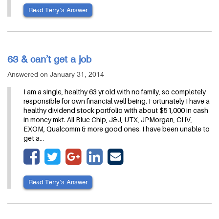
Read Terry’s Answer
63 & can’t get a job
Answered on January 31, 2014
I am a single, healthy 63 yr old with no family, so completely
responsible for own financial well being. Fortunately I have a
healthy dividend stock portfolio with about $51,000 in cash
in money mkt. All Blue Chip, J&J, UTX, JPMorgan, CHV,
EXOM, Qualcomm & more good ones. I have been unable to
get a…
Read Terry’s Answer