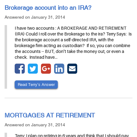
Brokerage account into an IRA?
Answered on January 31, 2014
I have two accounts : A BROKERAGE AND RETIREMENT
(IRA) Could I roll over the Brokerage to the ira? Terry Says: Is
the brokerage account a self-directed IRA, with the
brokerage firm acting as custodian? If so, you can combine
the accounts -- BUT, don't take the money out, or even a
check. Instead have…
Read Terry’s Answer
MORTGAGES AT RETIREMENT
Answered on January 31, 2014
Terry: I plan on retiring in 6 years and think that I should pay