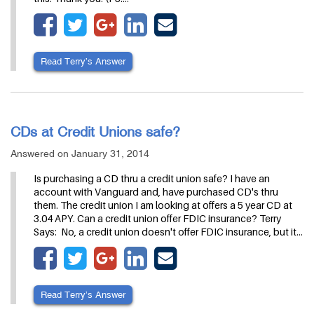
Read Terry’s Answer
CDs at Credit Unions safe?
Answered on January 31, 2014
Is purchasing a CD thru a credit union safe? I have an
account with Vanguard and, have purchased CD's thru
them. The credit union I am looking at offers a 5 year CD at
3.04 APY. Can a credit union offer FDIC insurance? Terry
Says: No, a credit union doesn't offer FDIC insurance, but it…
Read Terry’s Answer