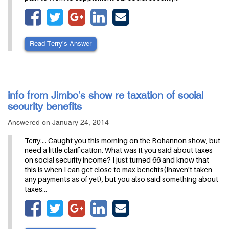
Read Terry’s Answer
info from Jimbo’s show re taxation of social
security benefits
Answered on January 24, 2014
Terry.... Caught you this morning on the Bohannon show, but
need a little clarification. What was it you said about taxes
on social security income? I just turned 66 and know that
this is when I can get close to max benefits(Ihaven't taken
any payments as of yet), but you also said something about
taxes…