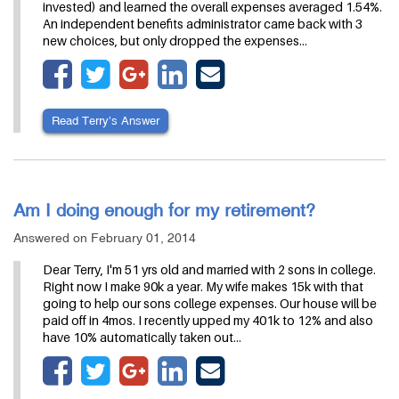
invested) and learned the overall expenses averaged 1.54%.
An independent benefits administrator came back with 3
new choices, but only dropped the expenses…
Read Terry’s Answer
Am I doing enough for my retirement?
Answered on February 01, 2014
Dear Terry, I'm 51 yrs old and married with 2 sons in college.
Right now I make 90k a year. My wife makes 15k with that
going to help our sons college expenses. Our house will be
paid off in 4mos. I recently upped my 401k to 12% and also
have 10% automatically taken out…