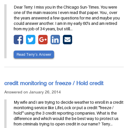
Dear Terry: I miss you in the Chicago Sun-Times. You were
one of the main reasons I even read that paper. You , over
the years answered a few questions for me and maybe you
could answer another. I am in my early 60's and am retired
from my job of 34 years, but still…
Read Terry’s Answer
credit monitoring or freeze / Hold credit
Answered on January 26, 2014
My wife and i are trying to decide weather to enroll in a credit
monitoring service like LifeLock or put a credit "freeze /
hold" using the 3 credit reporting companies. What is the
difference and which would the be best way to protect us
from criminals trying to open credit in our name? Terry…