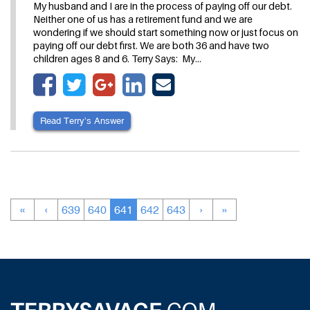
My husband and I are in the process of paying off our debt.
Neither one of us has a retirement fund and we are
wondering if we should start something now or just focus on
paying off our debt first. We are both 36 and have two
children ages 8 and 6. Terry Says: My…
Read Terry’s Answer
«
‹
639
640
641
642
643
›
»