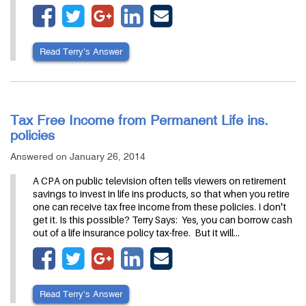
Read Terry’s Answer
Tax Free Income from Permanent Life ins.
policies
Answered on January 26, 2014
A CPA on public television often tells viewers on retirement
savings to invest in life ins products, so that when you retire
one can receive tax free income from these policies. I don't
get it. Is this possible? Terry Says: Yes, you can borrow cash
out of a life insurance policy tax-free. But it will…
Read Terry’s Answer