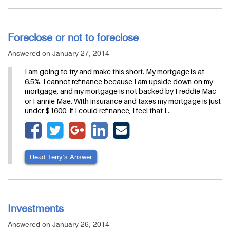
Foreclose or not to foreclose
Answered on January 27, 2014
I am going to try and make this short. My mortgage is at
6.5%. I cannot refinance because I am upside down on my
mortgage, and my mortgage is not backed by Freddie Mac
or Fannie Mae. With insurance and taxes my mortgage is just
under $1600. If I could refinance, I feel that I…
Read Terry’s Answer
Investments
Answered on January 26, 2014