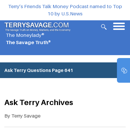
Terry’s Friends Talk Money Podcast named to Top
10 by U.S.News
The Moneylady®
The Savage Truth®
Ask Terry Questions
Page 641
Ask Terry Archives
By Terry Savage